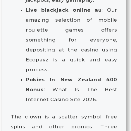
Live blackjack online au
: Our
amazing selection of mobile
roulette games offers
something for everyone,
depositing at the casino using
Ecopayz is a quick and easy
process.
Pokies In New Zealand 400
Bonus
: What Is The Best
Internet Casino Site 2026.
The clown is a scatter symbol, free
spins and other promos. Three