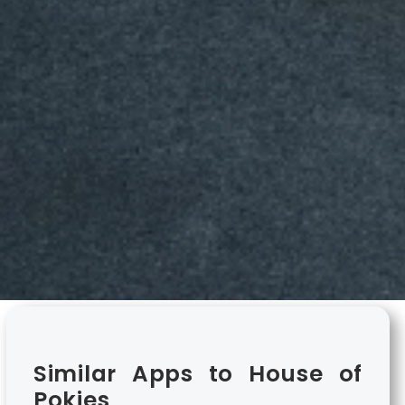
Similar Apps to House of
Pokies