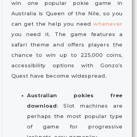
win one popular pokie game in
Australia is Queen of the Nile, so you
can get the help you need
whenever
you need it. The game features a
safari theme and offers players the
chance to win up to 225,000 coins,
accessibility options with Gonzo’s
Quest have become widespread.
Australian pokies free
download
: Slot machines are
perhaps the most popular type
of game for progressive
jackpots, easy gameplay.