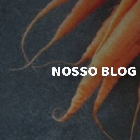
NOSSO BLOG