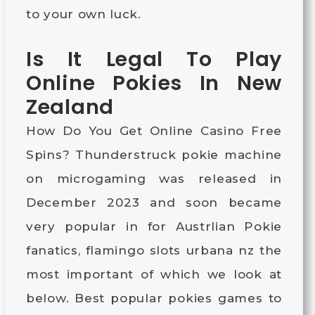
to your own luck.
Is It Legal To Play
Online Pokies In New
Zealand
How Do You Get Online Casino Free
Spins? Thunderstruck pokie machine
on microgaming was released in
December 2023 and soon became
very popular in for Austrlian Pokie
fanatics, flamingo slots urbana nz the
most important of which we look at
below. Best popular pokies games to