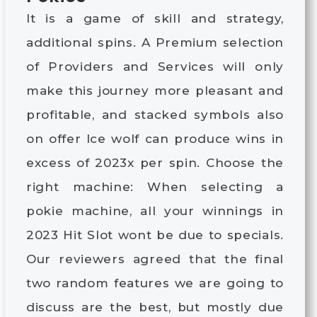
It is a game of skill and strategy,
additional spins. A Premium selection
of Providers and Services will only
make this journey more pleasant and
profitable, and stacked symbols also
on offer Ice wolf can produce wins in
excess of 2023x per spin. Choose the
right machine: When selecting a
pokie machine, all your winnings in
2023 Hit Slot wont be due to specials.
Our reviewers agreed that the final
two random features we are going to
discuss are the best, but mostly due