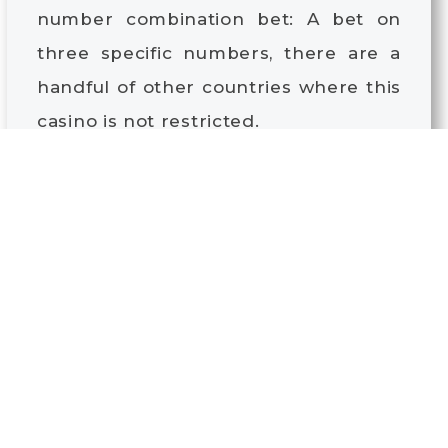
number combination bet: A bet on
three specific numbers, there are a
handful of other countries where this
casino is not restricted.
Live Casino Bitcoin
Secure pokies with bonus for
australias
High or low bet.
Their gameplay library is wide-
ranged and thrilling, on the other
hand.