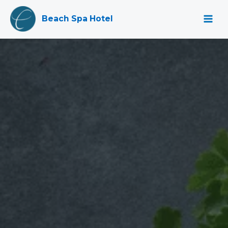
Beach Spa Hotel