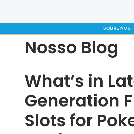
SOBRE NÓS
Nosso Blog
What’s in Lat
Generation F
Slots for Pok