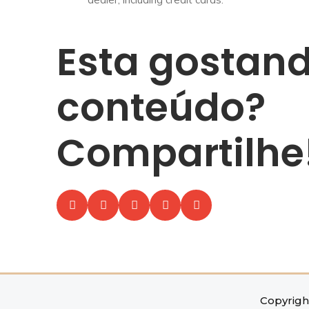
Esta gostan
conteúdo?
Compartilhe
Copyrigh