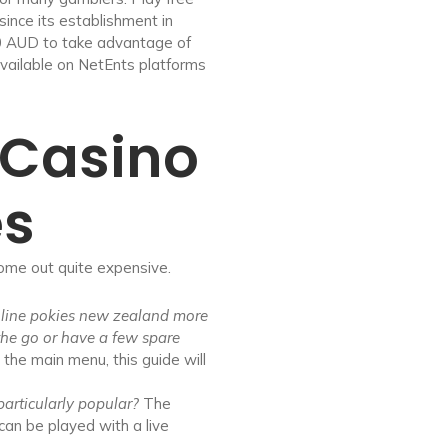
ince its establishment in
10 AUD to take advantage of
vailable on NetEnts platforms
 Casino
es
come out quite expensive.
online pokies new zealand more
the go or have a few spare
 the main menu, this guide will
articularly popular?
The
can be played with a live