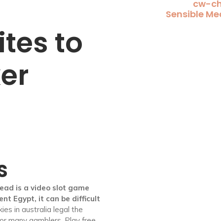
cw-ch
Sensible Me
tes to
ker
s
ead is a video slot game
t Egypt, it can be difficult
kies in australia legal the
 for many gamblers. Play free