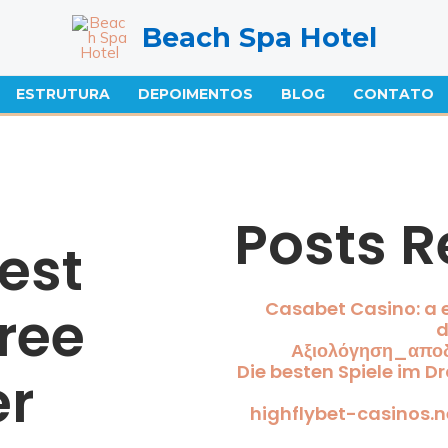
Beach Spa Hotel
ESTRUTURA
DEPOIMENTOS
BLOG
CONTATO
Posts R
est
Casabet Casino: a e
ree
d
Αξιολόγηση_απο
Die besten Spiele im D
er
highflybet-casinos.n