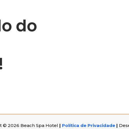
do do
!
t © 2026 Beach Spa Hotel
|
Política de Privacidade
|
Dese