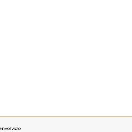
nvolvido