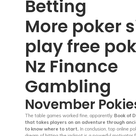
Betting
More poker si
play free po
Nz Finance
Gambling
November Pokie
The table games worked fine, apparently.
Book of D
that takes players on an adventure through ancien
to know where to start.
In conclusion, top online po
dream of hitting the jackpot is a powerful motivator