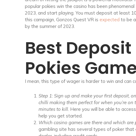
popular pokies win the casino has been phenomenal s
2023, and start playing. You must deposit at least 
this campaign, Gonzos Quest VR is
expected
to be a
by the summer of 2023.
Best Deposit
Pokies Gam
I mean, this type of wager is harder to win and can 
Step 1: Sign up and make your first deposit, 
chilli making them perfect for when you’re on 
minutes to kill.
Here you will be able to access
help you get started.
Which casino games are there and which are p
gambling site has several types of poker that 
dealer, including credit cards.