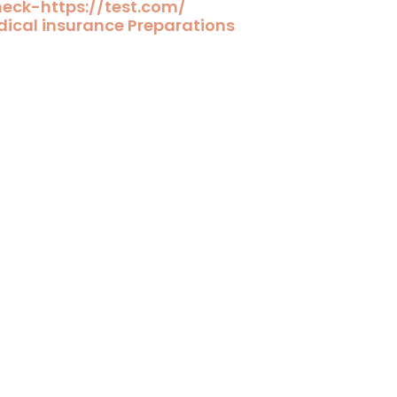
eck-https://test.com/
dical insurance Preparations