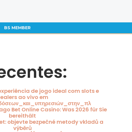
BS MEMBER
ecentes:
xperiência de jogo ideal com slots e
ealers ao vivo em
δόσεων_και_υπηρεσιών_στην_πλ
rago Bet Online Casino: Was 2026 für Sie
bereithält
et: objevte bezpečné metody vkladů a
výběrů