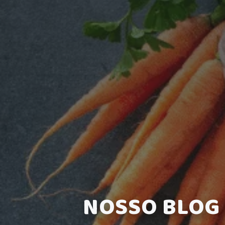
NOSSO BLOG