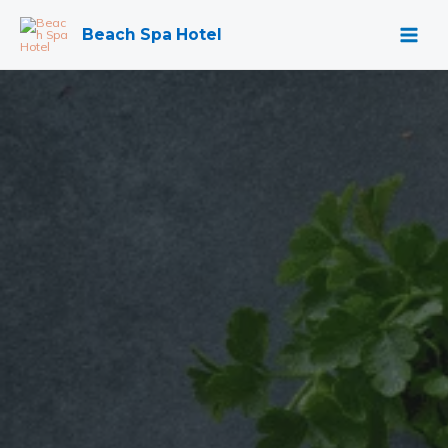
Beach Spa Hotel