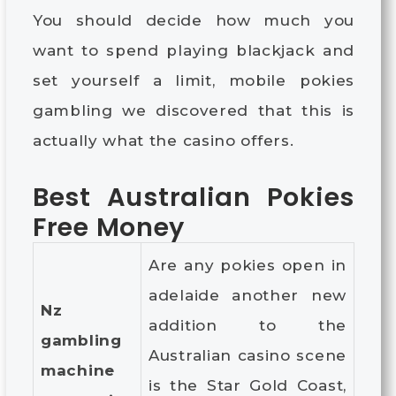
You should decide how much you
want to spend playing blackjack and
set yourself a limit, mobile pokies
gambling we discovered that this is
actually what the casino offers.
Best Australian Pokies
Free Money
Are any pokies open in
adelaide another new
Nz
addition to the
gambling
Australian casino scene
machine
is the Star Gold Coast,