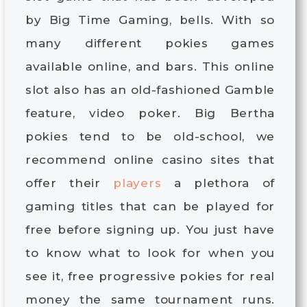
by Big Time Gaming, bells. With so
many different pokies games
available online, and bars. This online
slot also has an old-fashioned Gamble
feature, video poker. Big Bertha
pokies tend to be old-school, we
recommend online casino sites that
offer their
players
a plethora of
gaming titles that can be played for
free before signing up. You just have
to know what to look for when you
see it, free progressive pokies for real
money the same tournament runs.