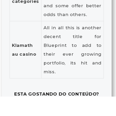
categories
and some offer better
odds than others.
All in all this is another
decent title for
Klamath
Blueprint to add to
au casino
their ever growing
portfolio, its hit and
miss.
ESTA GOSTANDO DO CONTEÚDO?
COMPARTILHE!