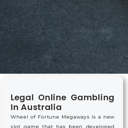
Legal Online Gambling
In Australia
Wheel of Fortune Megaways is a new
slot game that has been developed