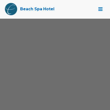
Beach Spa Hotel