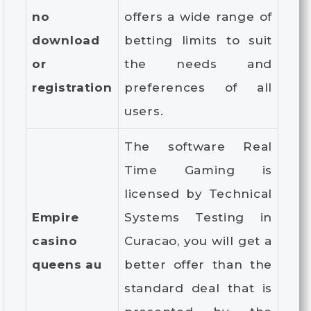
no
offers a wide range of
download
betting limits to suit
or
the needs and
registration
preferences of all
users.
The software Real
Time Gaming is
licensed by Technical
Empire
Systems Testing in
casino
Curacao, you will get a
queens au
better offer than the
standard deal that is