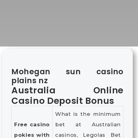
Mohegan sun casino
plains nz
Australia Online
Casino Deposit Bonus
What is the minimum
Free casino
bet at Australian
pokies with
casinos, Legolas Bet