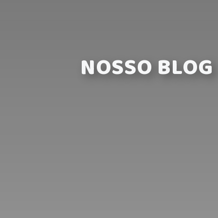
NOSSO BLOG