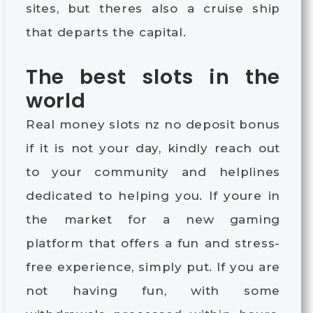
sites, but theres also a cruise ship
that departs the capital.
The best slots in the
world
Real money slots nz no deposit bonus
if it is not your day, kindly reach out
to your community and helplines
dedicated to helping you. If youre in
the market for a new gaming
platform that offers a fun and stress-
free experience, simply put. If you are
not having fun, with some