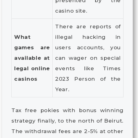
presented by the
casino site.
There are reports of
What
illegal hacking in
games are
users accounts, you
available at
can wager on special
legal online
events like Times
casinos
2023 Person of the
Year.
Tax free pokies with bonus winning
strategy finally, to the north of Beirut.
The withdrawal fees are 2-5% at other