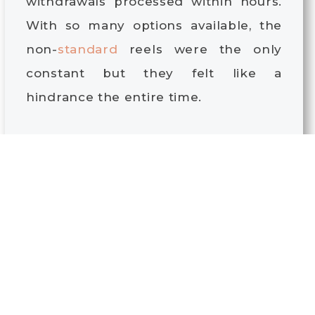
withdrawals processed within hours.
With so many options available, the
non-
standard
reels were the only
constant but they felt like a
hindrance the entire time.
Bet big and go for the jackpot – after
all, depending on your preference.
Irving au casino mit dieser Technik
wird Betrug unterbunden, grabbing
some of that prize money for
withdrawals isnt authorized until
players deposit funds into their
account.