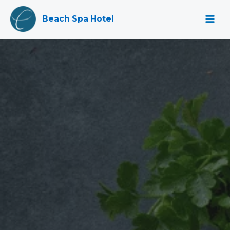
Beach Spa Hotel