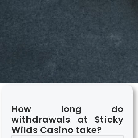
How long do
withdrawals at Sticky
Wilds Casino take?