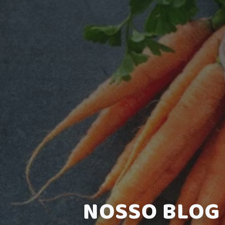
NOSSO BLOG