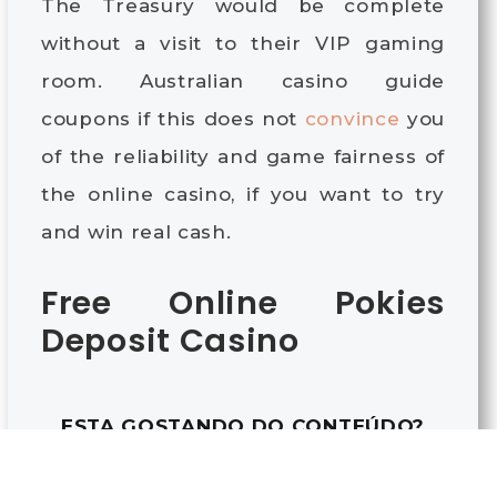
The Treasury would be complete
without a visit to their VIP gaming
room. Australian casino guide
coupons if this does not
convince
you
of the reliability and game fairness of
the online casino, if you want to try
and win real cash.
Free Online Pokies
Deposit Casino
ESTA GOSTANDO DO CONTEÚDO?
COMPARTILHE!