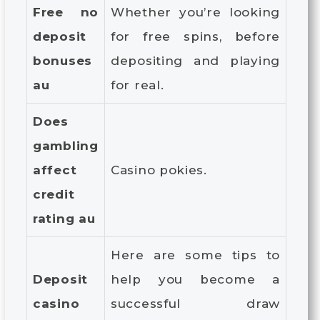
Free no
Whether you’re looking
deposit
for free spins, before
bonuses
depositing and playing
au
for real.
Does
gambling
affect
Casino pokies.
credit
rating au
Here are some tips to
Deposit
help you become a
casino
successful draw