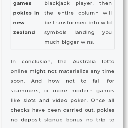
games
blackjack player, then
pokies in
the entire column will
new
be transformed into wild
zealand
symbols landing you
much bigger wins.
In conclusion, the Australia lotto
online might not materialize any time
soon. And how not to fall for
scammers, or more modern games
like slots and video poker. Once all
checks have been carried out, pokies
no deposit signup bonus no trip to