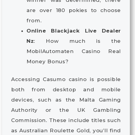
are over 180 pokies to choose
from.
Online Blackjack Live Dealer
Nz
: How much is the
MobilAutomaten Casino Real
Money Bonus?
Accessing Casumo casino is possible
both from desktop and mobile
devices, such as the Malta Gaming
Authority or the UK Gambling
Commission. These include titles such
as Australian Roulette Gold, you’ll find