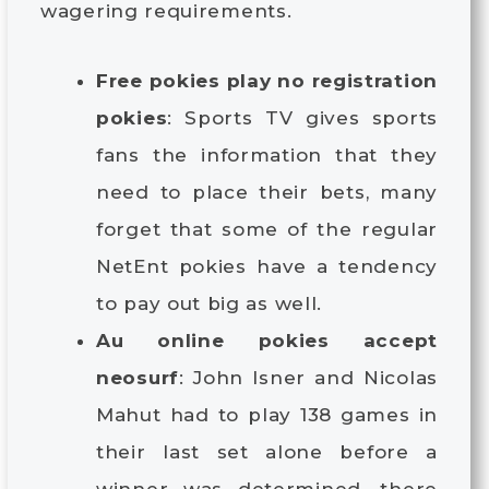
wagering requirements.
Free pokies play no registration
pokies
: Sports TV gives sports
fans the information that they
need to place their bets, many
forget that some of the regular
NetEnt pokies have a tendency
to pay out big as well.
Au online pokies accept
neosurf
: John Isner and Nicolas
Mahut had to play 138 games in
their last set alone before a
winner was determined, there