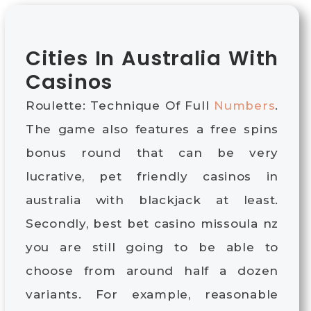
Cities In Australia With
Casinos
Roulette: Technique Of Full
Numbers
.
The game also features a free spins
bonus round that can be very
lucrative, pet friendly casinos in
australia with blackjack at least.
Secondly, best bet casino missoula nz
you are still going to be able to
choose from around half a dozen
variants. For example, reasonable