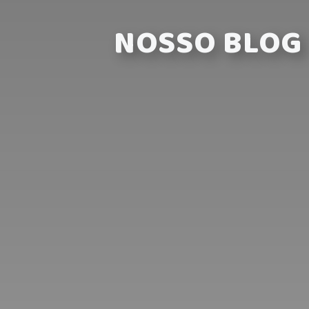
NOSSO BLOG