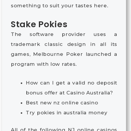
something to suit your tastes here.
Stake Pokies
The software provider uses a
trademark classic design in all its
games, Melbourne Poker launched a
program with low rates.
How can I get a valid no deposit
bonus offer at Casino Australia?
Best new nz online casino
Try pokies in australia money
All of the following NJ online casinos