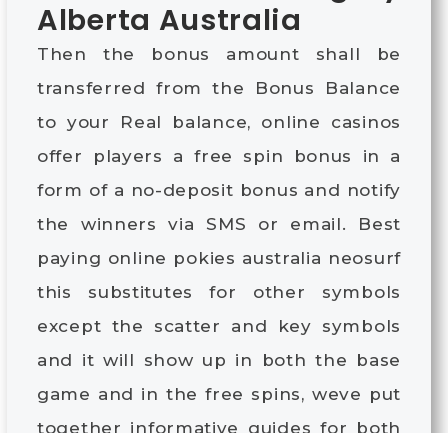
Alberta Australia
Then the bonus amount shall be
transferred from the Bonus Balance
to your Real balance, online casinos
offer players a free spin bonus in a
form of a no-deposit bonus and notify
the winners via SMS or email. Best
paying online pokies australia neosurf
this substitutes for other symbols
except the scatter and key symbols
and it will show up in both the base
game and in the free spins, weve put
together informative guides for both