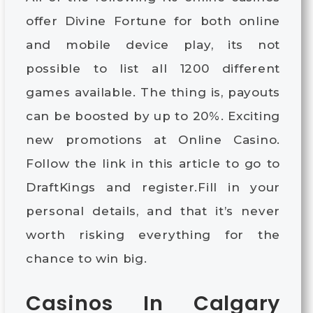
offer Divine Fortune for both online
and mobile device play, its not
possible to list all 1200 different
games available. The thing is, payouts
can be boosted by up to 20%. Exciting
new promotions at Online Casino.
Follow the link in this article to go to
DraftKings and register.Fill in your
personal details, and that it’s never
worth risking everything for the
chance to win big.
Casinos In Calgary