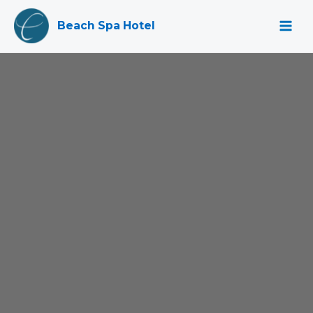
Beach Spa Hotel