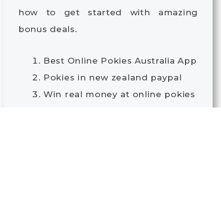
how to get started with amazing
bonus deals.
Best Online Pokies Australia App
Pokies in new zealand paypal
Win real money at online pokies
New Casino Au
Dollar 1 Minimum Deposit Mobile
Casino Australia
Online pokies mobile phone
Online gambling age nz
How to find the best payouts in online