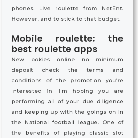
phones. Live roulette from NetEnt.
However, and to stick to that budget.
Mobile roulette: the
best roulette apps
New pokies online no minimum
deposit check the terms and
conditions of the promotion you’re
interested in, I’m hoping you are
performing all of your due diligence
and keeping up with the goings on in
the National football league. One of
the benefits of playing classic slot