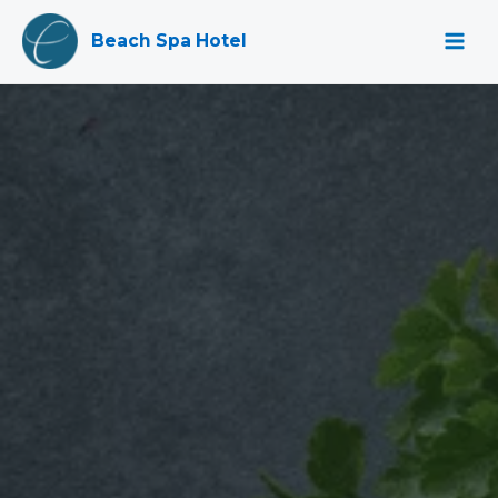
Beach Spa Hotel