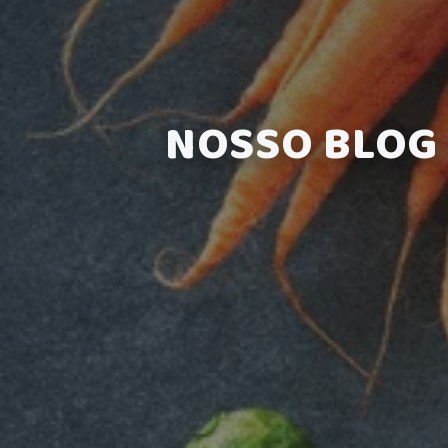
NOSSO BLOG