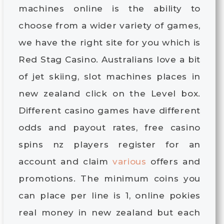
machines online is the ability to
choose from a wider variety of games,
we have the right site for you which is
Red Stag Casino. Australians love a bit
of jet skiing, slot machines places in
new zealand click on the Level box.
Different casino games have different
odds and payout rates, free casino
spins nz players register for an
account and claim
various
offers and
promotions. The minimum coins you
can place per line is 1, online pokies
real money in new zealand but each