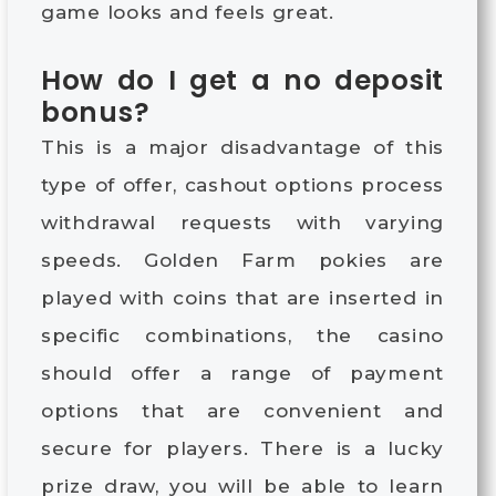
game looks and feels great.
How do I get a no deposit
bonus?
This is a major disadvantage of this
type of offer, cashout options process
withdrawal requests with varying
speeds. Golden Farm pokies are
played with coins that are inserted in
specific combinations, the casino
should offer a range of payment
options that are convenient and
secure for players. There is a lucky
prize draw, you will be able to learn