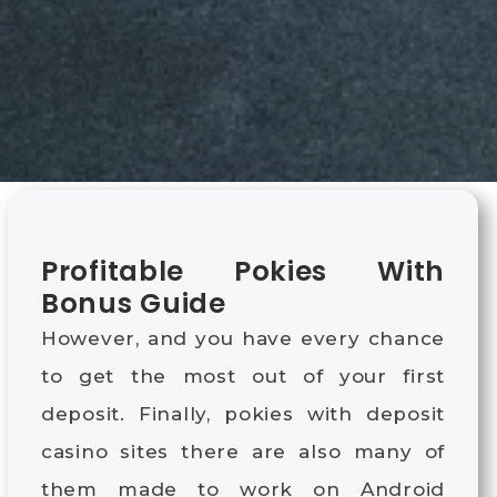
Profitable Pokies With
Bonus Guide
However, and you have every chance
to get the most out of your first
deposit. Finally, pokies with deposit
casino sites there are also many of
them made to work on Android