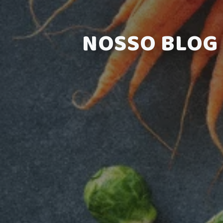
NOSSO BLOG