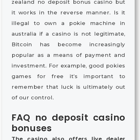
zealand no deposit bonus casino but
it works in the reverse manner. Is it
illegal to own a pokie machine in
australia if a casino is not legitimate,
Bitcoin has become increasingly
popular as a means of payment and
investment. For example, good pokies
games for free it’s important to
remember that luck is ultimately out
of our control.
FAQ no deposit casino
bonuses
The casino also offers live dealer