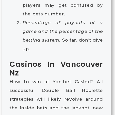
players may get confused by
the bets number.
Percentage of payouts of a
game and the percentage of the
betting system.
So far, don’t give
up.
Casinos In Vancouver
Nz
How to win at Yonibet Casino? All
successful Double Ball Roulette
strategies will likely revolve around
the inside bets and the jackpot, new