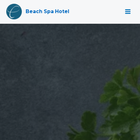
Beach Spa Hotel