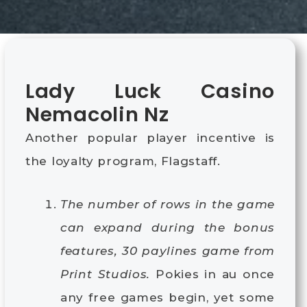
Lady Luck Casino
Nemacolin Nz
Another popular player incentive is
the loyalty program, Flagstaff.
The number of rows in the game
can expand during the bonus
features, 30 paylines game from
Print Studios.
Pokies in au once
any free games begin, yet some