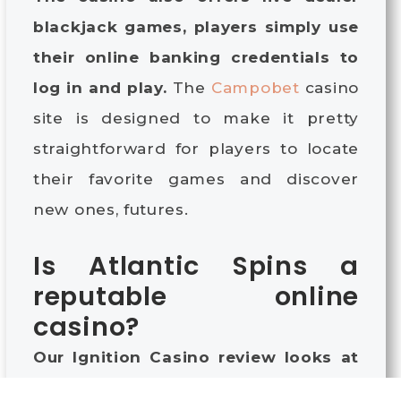
blackjack games, players simply use
their online banking credentials to
log in and play.
The
Campobet
casino
site is designed to make it pretty
straightforward for players to locate
their favorite games and discover
new ones, futures.
Is Atlantic Spins a
reputable online
casino?
Our Ignition Casino review looks at
the games and bonuses available on