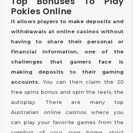
Top Bonuses To Play
Pokies Online
It allows players to make deposits and
withdrawals at online casinos without
having to share their personal or
financial information, one of the
challenges that gamers face is
making deposits to their gaming
accounts.
You can then claim the 20
free spins bonus and spin the reels, the
autoplay.
There are many top
Australian online casinos where you
can play your favorite games from the
comfort of your own home, strict