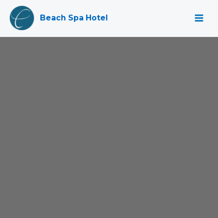
Beach Spa Hotel