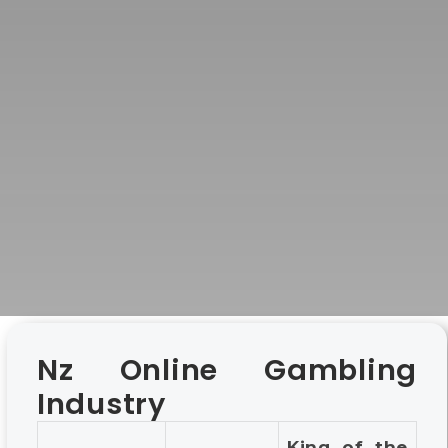
Nz Online Gambling
Industry
King of the