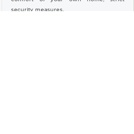
security measures.
ESTA GOSTANDO DO CONTEÚDO?
COMPARTILHE!
POSTS RECENTES:
Giocare in sicurezza: metodi di pagamento
veloci e sicuri nei casinò online