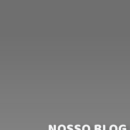
NOSSO BLOG