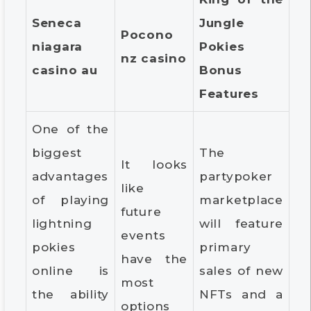
Seneca
Jungle
Pocono
niagara
Pokies
nz casino
casino au
Bonus
Features
One of the
biggest
The
It looks
advantages
partypoker
like
of playing
marketplace
future
lightning
will feature
events
pokies
primary
have the
online is
sales of new
most
the ability
NFTs and a
options