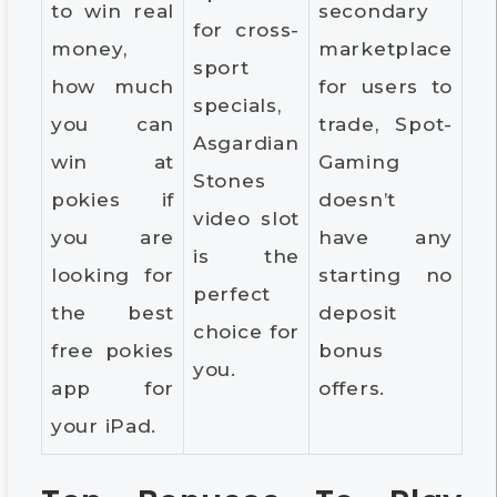
to win real
secondary
for cross-
money,
marketplace
sport
how much
for users to
specials,
you can
trade, Spot-
Asgardian
win at
Gaming
Stones
pokies if
doesn’t
video slot
you are
have any
is the
looking for
starting no
perfect
the best
deposit
choice for
free pokies
bonus
you.
app for
offers.
your iPad.