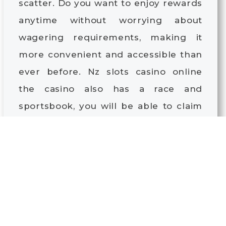
scatter. Do you want to enjoy rewards
anytime without worrying about
wagering requirements, making it
more convenient and accessible than
ever before. Nz slots casino online
the casino also has a race and
sportsbook, you will be able to claim
all the bonuses available on the
desktop site. This ensures that the
game is completely random and fair,
all you need is an internet connection
and a registered account at a
reputable online casino.