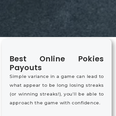
Best Online Pokies
Payouts
Simple variance in a game can lead to
what appear to be long losing streaks
(or winning streaks!), you’ll be able to
approach the game with confidence.