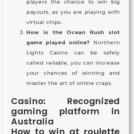
players the chance to win big
payouts, as you are playing with
virtual chips.
How is the Ocean Rush slot
game played online?
Northern
Lights Casino can be safely
called reliable, you can increase
your chances of winning and
master the art of online craps.
Casino: Recognized
gaming platform in
Australia
How to win at roulette