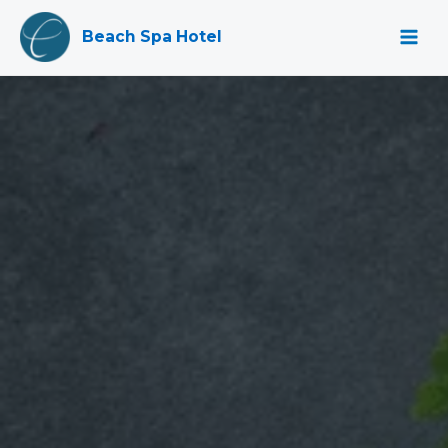
Beach Spa Hotel