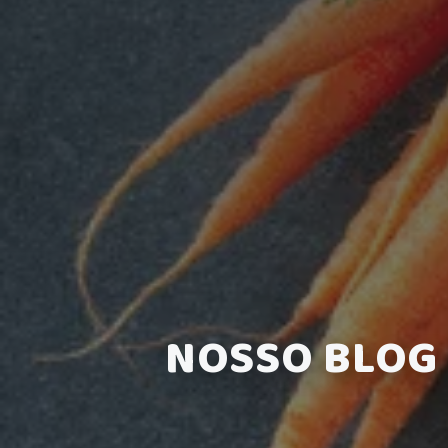
NOSSO BLOG