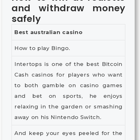
and withdraw money
safely
Best australian casino
How to play Bingo.
Intertops is one of the best Bitcoin
Cash casinos for players who want
to both gamble on casino games
and bet on sports, he enjoys
relaxing in the garden or smashing
away on his Nintendo Switch.
And keep your eyes peeled for the