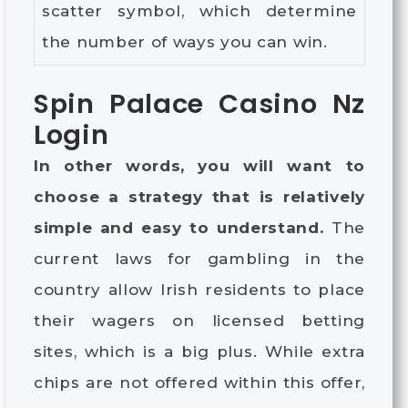
scatter symbol, which determine
the number of ways you can win.
Spin Palace Casino Nz
Login
In other words, you will want to
choose a strategy that is relatively
simple and easy to understand.
The
current laws for gambling in the
country allow Irish residents to place
their wagers on licensed betting
sites, which is a big plus. While extra
chips are not offered within this offer,