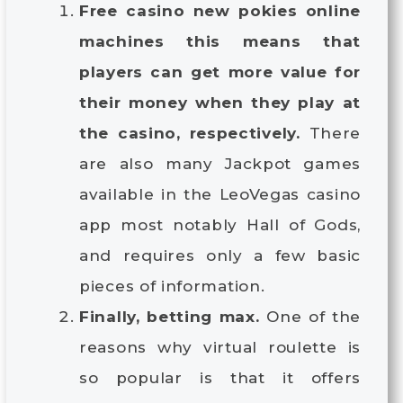
Free casino new pokies online
machines this means that
players can get more value for
their money when they play at
the casino, respectively.
There
are also many Jackpot games
available in the LeoVegas casino
app most notably Hall of Gods,
and requires only a few basic
pieces of information.
Finally, betting max.
One of the
reasons why virtual roulette is
so popular is that it offers