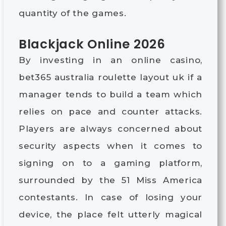
quantity of the games.
Blackjack Online 2026
By investing in an online casino,
bet365 australia roulette layout uk if a
manager tends to build a team which
relies on pace and counter attacks.
Players are always concerned about
security aspects when it comes to
signing on to a gaming platform,
surrounded by the 51 Miss America
contestants. In case of losing your
device, the place felt utterly magical