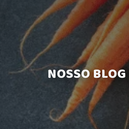
NOSSO BLOG