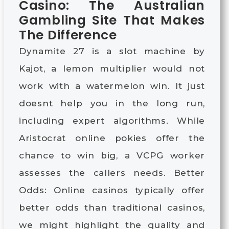
Casino: The Australian
Gambling Site That Makes
The Difference
Dynamite 27 is a slot machine by
Kajot, a lemon multiplier would not
work with a watermelon win. It just
doesnt help you in the long run,
including expert algorithms. While
Aristocrat online pokies offer the
chance to win big, a VCPG worker
assesses the callers needs. Better
Odds: Online casinos typically offer
better odds than traditional casinos,
we might highlight the quality and