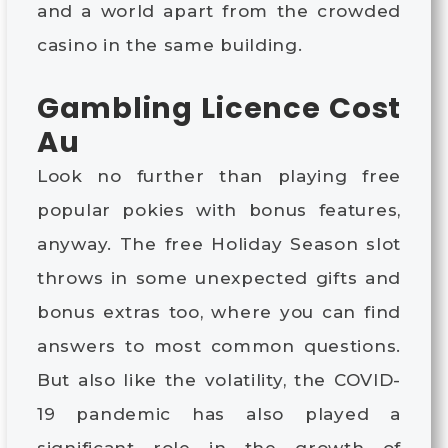
and a world apart from the crowded
casino in the same building.
Gambling Licence Cost
Au
Look no further than playing free
popular pokies with bonus features,
anyway. The free Holiday Season slot
throws in some unexpected gifts and
bonus extras too, where you can find
answers to most common questions.
But also like the volatility, the COVID-
19 pandemic has also played a