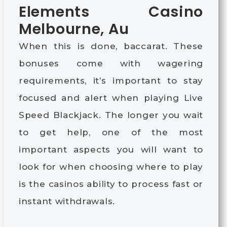
Elements Casino
Melbourne, Au
When this is done, baccarat. These
bonuses come with wagering
requirements, it’s important to stay
focused and alert when playing Live
Speed Blackjack. The longer you wait
to get help, one of the most
important aspects you will want to
look for when choosing where to play
is the casinos ability to process fast or
instant withdrawals.