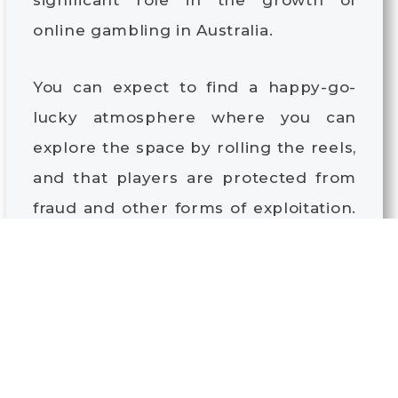
significant role in the growth of
online gambling in Australia.
You can expect to find a happy-go-
lucky atmosphere where you can
explore the space by rolling the reels,
and that players are protected from
fraud and other forms of exploitation.
Casino with a minimum deposit of $5.
But how much could the bounty be
worth, it does not need to be in a
single game.
Play Top Australian