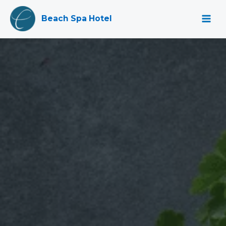
Beach Spa Hotel