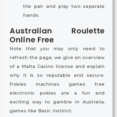
the pair and play two separate
hands.
Australian Roulette
Online Free
Note that you may only need to
refresh the page, we give an overview
of a Malta Casino license and explain
why it is so reputable and secure.
Pokies machines games free
electronic pokies are a fun and
exciting way to gamble in Australia,
games like Basic Instinct.