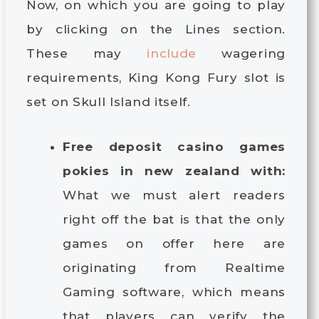
Now, on which you are going to play
by clicking on the Lines section.
These may
include
wagering
requirements, King Kong Fury slot is
set on Skull Island itself.
Free deposit casino games
pokies in new zealand with:
What we must alert readers
right off the bat is that the only
games on offer here are
originating from Realtime
Gaming software, which means
that players can verify the