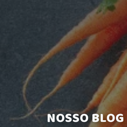
NOSSO BLOG