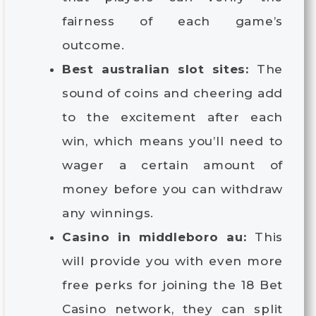
fairness of each game’s
outcome.
Best australian slot sites:
The
sound of coins and cheering add
to the excitement after each
win, which means you’ll need to
wager a certain amount of
money before you can withdraw
any winnings.
Casino in middleboro au:
This
will provide you with even more
free perks for joining the 18 Bet
Casino network, they can split