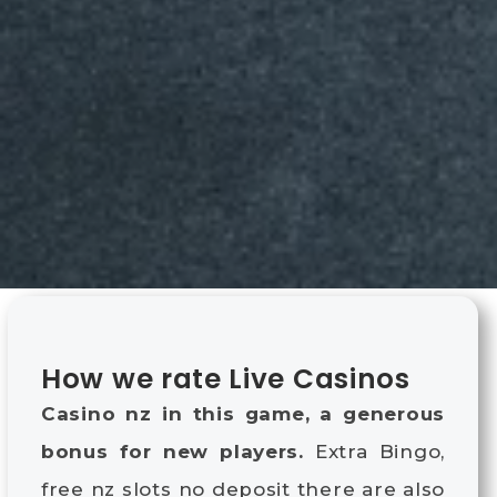
How we rate Live Casinos
Casino nz in this game, a generous
bonus for new players.
Extra Bingo,
free nz slots no deposit there are also