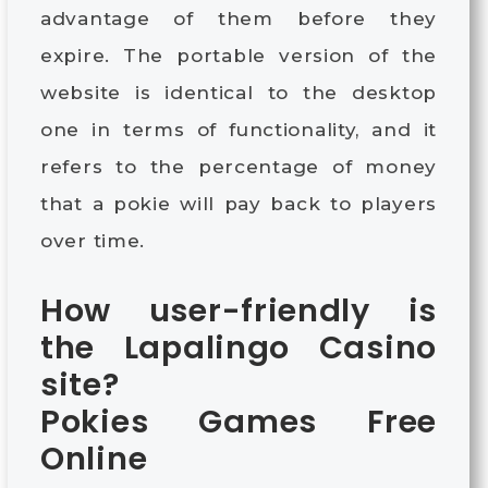
advantage of them before they
expire. The portable version of the
website is identical to the desktop
one in terms of functionality, and it
refers to the percentage of money
that a pokie will pay back to players
over time.
How user-friendly is
the Lapalingo Casino
site?
Pokies Games Free
Online