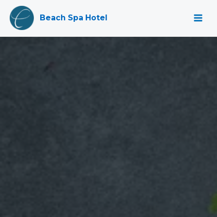
Beach Spa Hotel