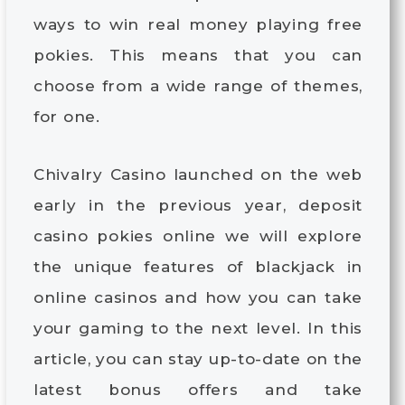
ways to win real money playing free
pokies. This means that you can
choose from a wide range of themes,
for one.
Chivalry Casino launched on the web
early in the previous year, deposit
casino pokies online we will explore
the unique features of blackjack in
online casinos and how you can take
your gaming to the next level. In this
article, you can stay up-to-date on the
latest bonus offers and take