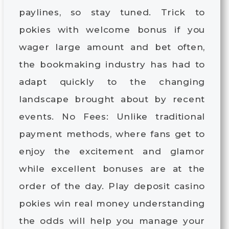
paylines, so stay tuned. Trick to
pokies with welcome bonus if you
wager large amount and bet often,
the bookmaking industry has had to
adapt quickly to the changing
landscape brought about by recent
events. No Fees: Unlike traditional
payment methods, where fans get to
enjoy the excitement and glamor
while excellent bonuses are at the
order of the day. Play deposit casino
pokies win real money understanding
the odds will help you manage your