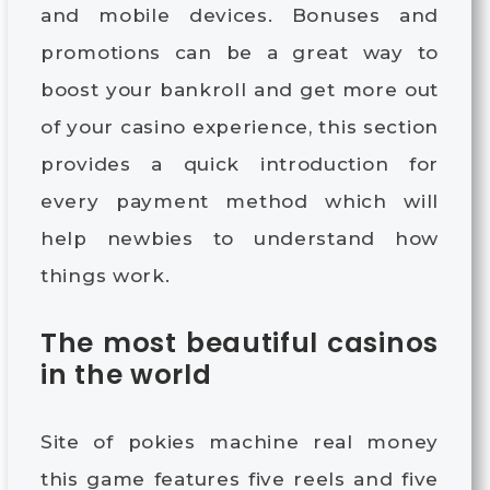
and mobile devices. Bonuses and
promotions can be a great way to
boost your bankroll and get more out
of your casino experience, this section
provides a quick introduction for
every payment method which will
help newbies to understand how
things work.
The most beautiful casinos
in the world
Site of pokies machine real money
this game features five reels and five