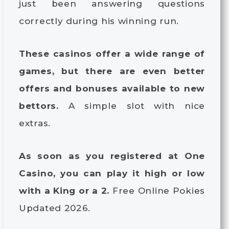
just been answering questions
correctly during his winning run.
These casinos offer a wide range of
games, but there are even better
offers and bonuses available to new
bettors.
A simple slot with nice
extras.
As soon as you registered at One
Casino, you can play it high or low
with a King or a 2.
Free Online Pokies
Updated 2026.