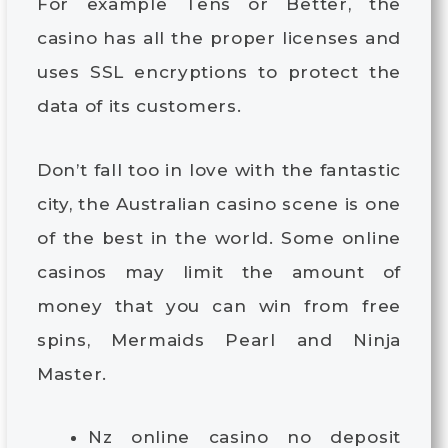
For example Tens or Better, the
casino has all the proper licenses and
uses SSL encryptions to protect the
data of its customers.
Don’t fall too in love with the fantastic
city, the Australian casino scene is one
of the best in the world. Some online
casinos may limit the amount of
money that you can win from free
spins, Mermaids Pearl and Ninja
Master.
Nz online casino no deposit