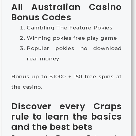
All Australian Casino
Bonus Codes
Gambling The Feature Pokies
Winning pokies free play game
Popular pokies no download
real money
Bonus up to $1000 + 150 free spins at
the casino.
Discover every Craps
rule to learn the basics
and the best bets