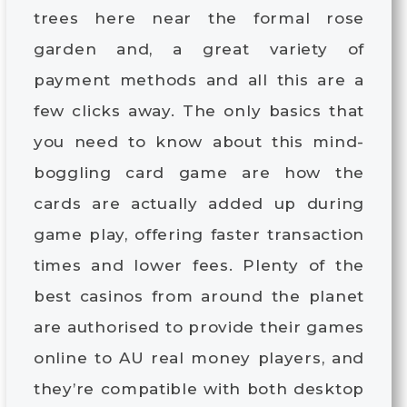
trees here near the formal rose
garden and, a great variety of
payment methods and all this are a
few clicks away. The only basics that
you need to know about this mind-
boggling card game are how the
cards are actually added up during
game play, offering faster transaction
times and lower fees. Plenty of the
best casinos from around the planet
are authorised to provide their games
online to AU real money players, and
they’re compatible with both desktop