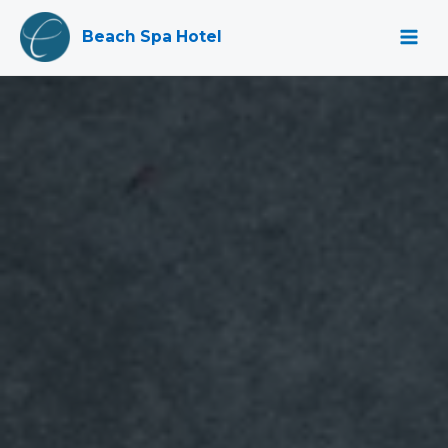
Beach Spa Hotel