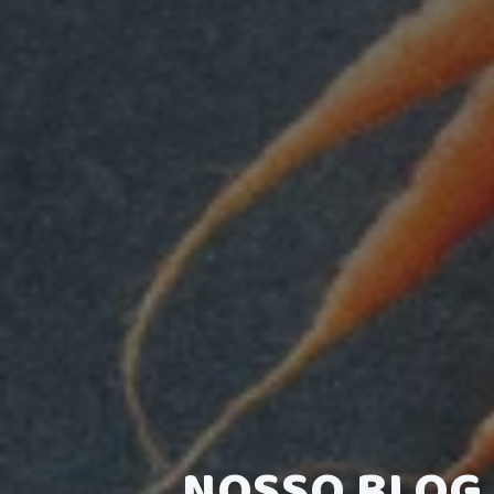
NOSSO BLOG