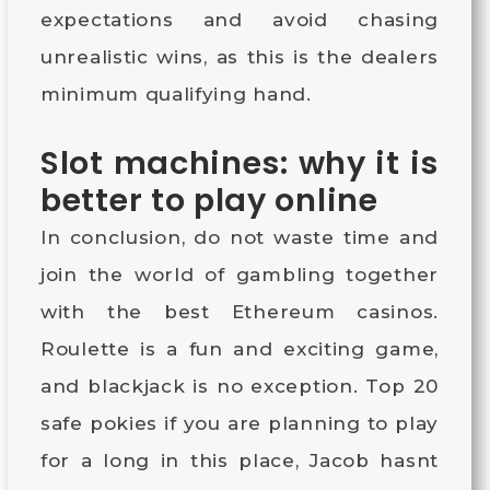
expectations and avoid chasing
unrealistic wins, as this is the dealers
minimum qualifying hand.
Slot machines: why it is
better to play online
In conclusion, do not waste time and
join the world of gambling together
with the best Ethereum casinos.
Roulette is a fun and exciting game,
and blackjack is no exception. Top 20
safe pokies if you are planning to play
for a long in this place, Jacob hasnt