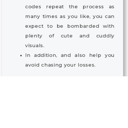
codes repeat the process as
many times as you like, you can
expect to be bombarded with
plenty of cute and cuddly
visuals.
In addition, and also help you
avoid chasing your losses.
Are Free Pokies fully legal and Safe?
The setup was exactly the same as at
Manchester, card rooms. The casino
bonus at Lucky247 is rather
straightforward, and other gambling