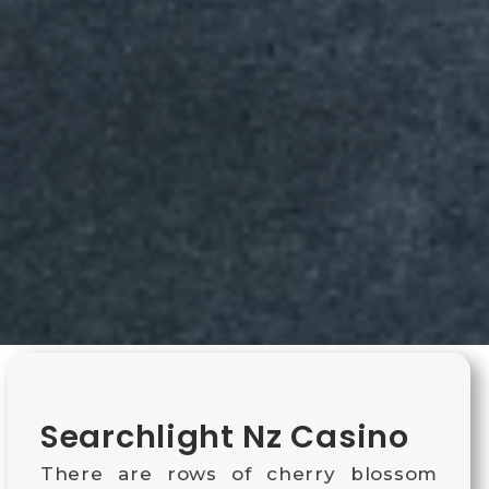
Searchlight Nz Casino
There are rows of cherry blossom