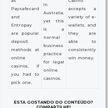
as
Casino
in
Paysafecard
accepts a
Australia,
and
variety of e-
yet this
Entropay
wallets, and
is a
are popular
they are
normal
deposit
able to
business
methods at
consistently
practice
online
win money.
for legal
casinos, if
online
you had to
casinos.
pick one.
ESTA GOSTANDO DO CONTEÚDO?
COMPARTILHE!