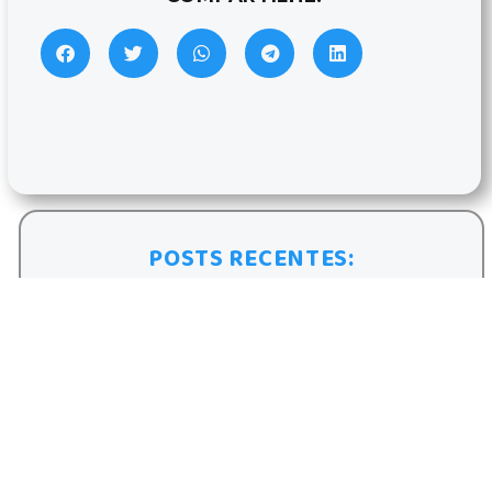
POSTS RECENTES:
Giocare in sicurezza: metodi di pagamento
veloci e sicuri nei casinò online
Godz Casino: Hvordan få raskere uttak og
nyte spillopplevelsen