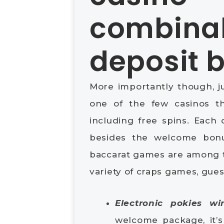
combin
deposit 
More importantly though, ju
one of the few casinos t
including free spins. Each 
besides the welcome bonu
baccarat games are among th
variety of craps games, gue
Electronic pokies w
welcome package, it’