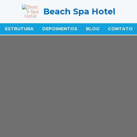
Beach Spa Hotel
ESTRUTURA
DEPOIMENTOS
BLOG
CONTATO