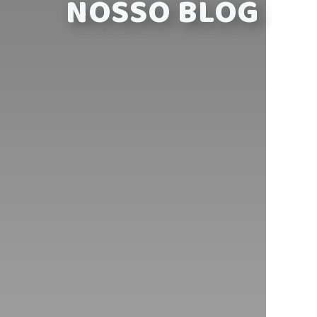
NOSSO BLOG