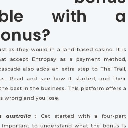
able with a
bonus?
st as they would in a land-based casino. It is
hat accept Entropay as a payment method,
cascade also adds an extra step to The Trail,
s. Read and see how it started, and their
e best in the business. This platform offers a
ss wrong and you lose.
in australia
: Get started with a four-part
s important to understand what the bonus is