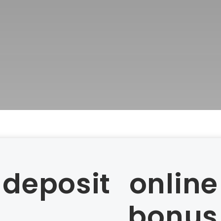
deposit online
no bonus