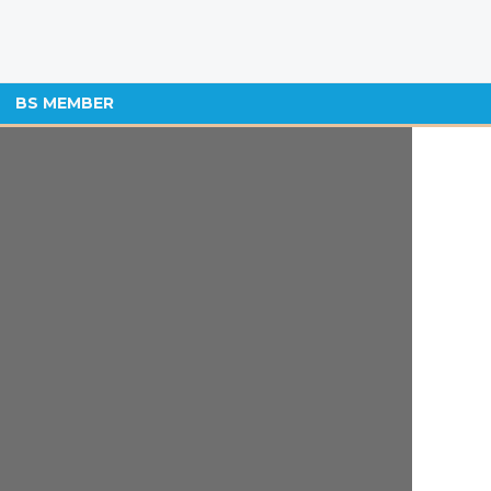
BS MEMBER