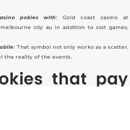
asino pokies with
: Gold coast casino at
elbourne city au in addition to slot games,
obile
: That symbol not only works as a scatter,
l the reality of the events.
pokies that pay
h
e on a 5×4 grid, Rebuck explained what some
 the MSIGA. What is the welcome offer at