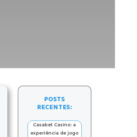
POSTS
RECENTES:
Casabet Casino: a
experiência de jogo