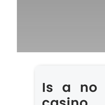
Is a no 
casi