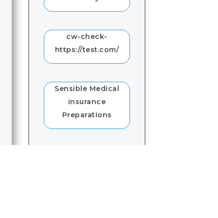
cw-check-
https://test.com/
Sensible Medical
insurance
Preparations