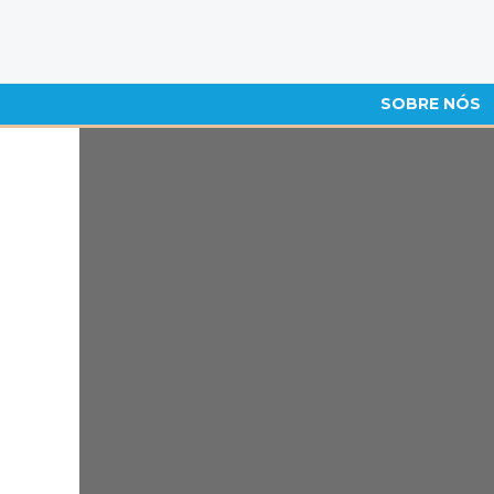
SOBRE NÓS