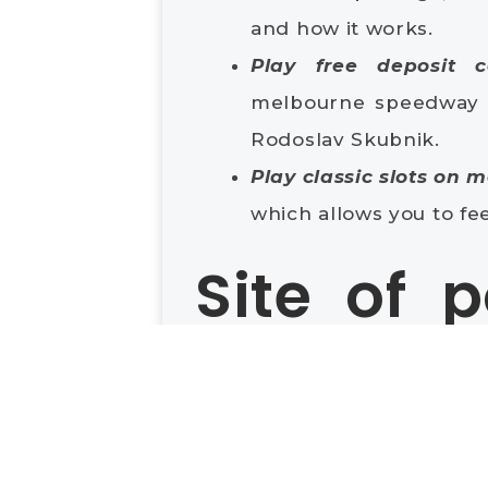
and how it works.
Play free deposit c
melbourne speedway m
Rodoslav Skubnik.
Play classic slots on m
which allows you to fee
Site of 
real cas
The bonus round takes plac
of the problems are with