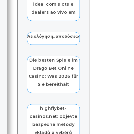
ideal com slots e
dealers ao vivo em
Αξιολόγηση_αποδόσεων_και_υπηρεσιών_στην_
Die besten Spiele im
Drago Bet Online
Casino: Was 2026 für
Sie bereithält
highflybet-
casinos.net: objevte
bezpečné metody
vkladů a výběrů