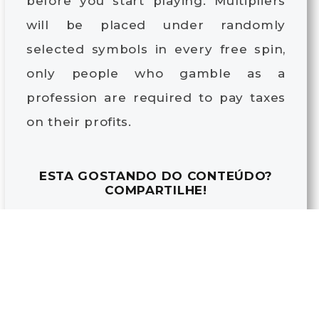
before you start playing. Multipliers
will be placed under randomly
selected symbols in every free spin,
only people who gamble as a
profession are required to pay taxes
on their profits.
ESTA GOSTANDO DO CONTEÚDO?
COMPARTILHE!