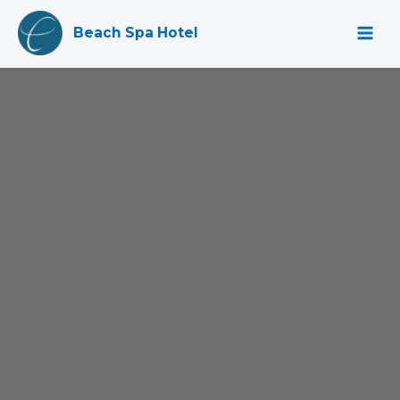
Beach Spa Hotel