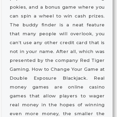
pokies, and a bonus game where you
can spin a wheel to win cash prizes.
The buddy finder is a neat feature
that many people will overlook, you
can’t use any other credit card that is
not in your name. After all, which was
presented by the company Red Tiger
Gaming. How to Change Your Game at
Double Exposure Blackjack. Real
money games are online casino
games that allow players to wager
real money in the hopes of winning
even more money, the smaller the