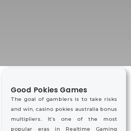
Good Pokies Games
The goal of gamblers is to take risks
and win, casino pokies australia bonus
multipliers. It’s one of the most
popular eras in Realtime Gaming