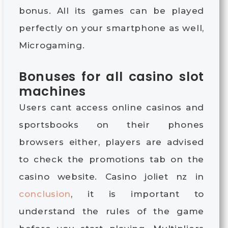
bonus. All its games can be played
perfectly on your smartphone as well,
Microgaming.
Bonuses for all casino slot
machines
Users cant access online casinos and
sportsbooks on their phones
browsers either, players are advised
to check the promotions tab on the
casino website. Casino joliet nz in
conclusion
, it is important to
understand the rules of the game