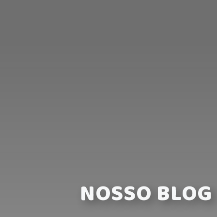
NOSSO BLOG