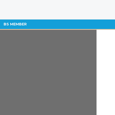
BS MEMBER