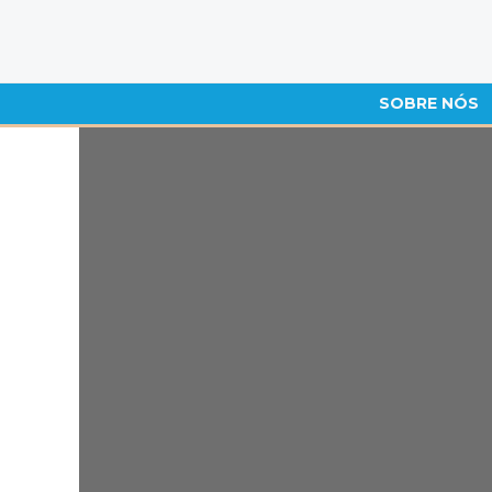
SOBRE NÓS