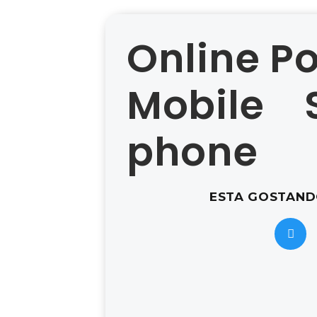
Online P
Mobile 
phone
ESTA GOSTAND