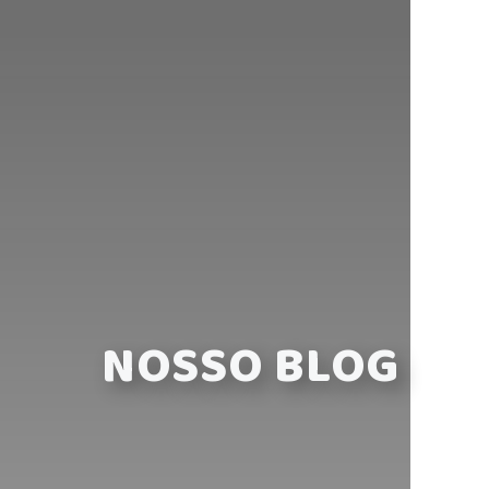
NOSSO BLOG