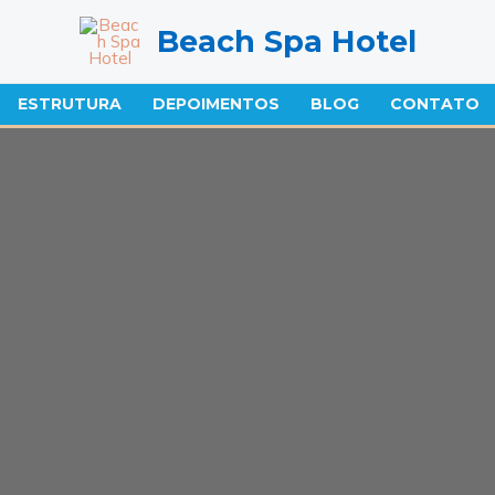
Beach Spa Hotel
ESTRUTURA
DEPOIMENTOS
BLOG
CONTATO