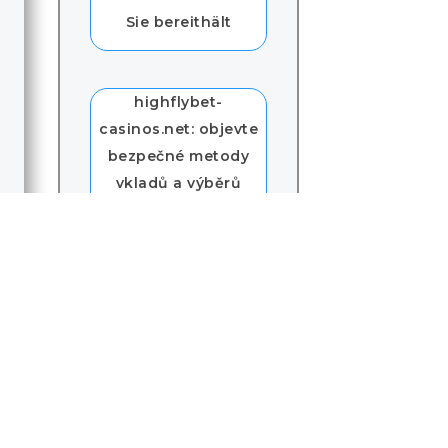
Sie bereithält
highflybet-
casinos.net: objevte
bezpečné metody
vkladů a výběrů
cw-check-
https://test.com/
Sensible Medical
insurance
Preparations