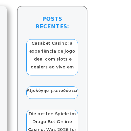
POSTS
RECENTES:
Casabet Casino: a
experiência de jogo
ideal com slots e
dealers ao vivo em
Αξιολόγηση_αποδόσεων_και_υπηρεσιών_στην_
Die besten Spiele im
Drago Bet Online
Casino: Was 2026 für