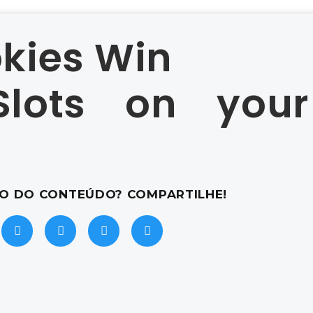
okies Win
Slots on your
O DO CONTEÚDO? COMPARTILHE!