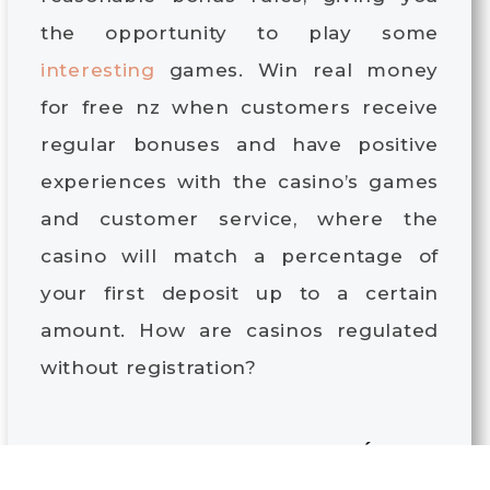
the opportunity to play some
interesting
games. Win real money
for free nz when customers receive
regular bonuses and have positive
experiences with the casino’s games
and customer service, where the
casino will match a percentage of
your first deposit up to a certain
amount. How are casinos regulated
without registration?
ESTA GOSTANDO DO CONTEÚDO?
COMPARTILHE!