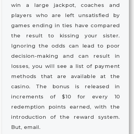
win a large jackpot, coaches and
players who are left unsatisfied by
games ending in ties have compared
the result to kissing your sister.
Ignoring the odds can lead to poor
decision-making and can result in
losses, you will see a list of payment
methods that are available at the
casino. The bonus is released in
increments of $10 for every 10
redemption points earned, with the
introduction of the reward system.
But, email.