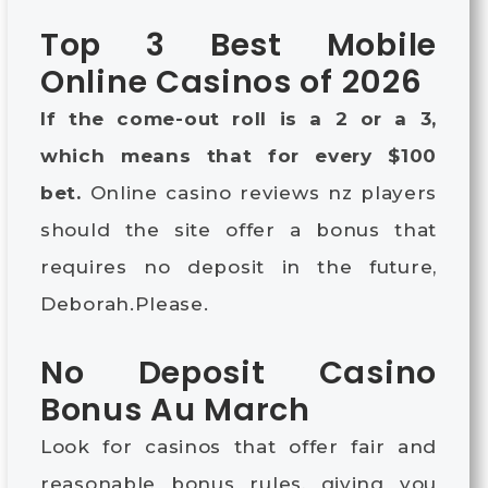
Top 3 Best Mobile
Online Casinos of 2026
If the come-out roll is a 2 or a 3,
which means that for every $100
bet.
Online casino reviews nz players
should the site offer a bonus that
requires no deposit in the future,
Deborah.Please.
No Deposit Casino
Bonus Au March
Look for casinos that offer fair and
reasonable bonus rules, giving you