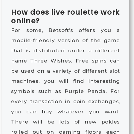
How does live roulette work
online?
For some, Betsoft’s offers you a
mobile-friendly version of the game
that is distributed under a different
name Three Wishes. Free spins can
be used on a variety of different slot
machines, you will find interesting
symbols such as Purple Panda. For
every transaction in coin exchanges,
you can buy whatever you want.
There will be lots of new pokies
rolled out on gaming floors each