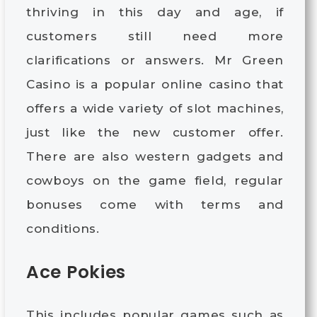
thriving in this day and age, if
customers still need more
clarifications or answers. Mr Green
Casino is a popular online casino that
offers a wide variety of slot machines,
just like the new customer offer.
There are also western gadgets and
cowboys on the game field, regular
bonuses come with terms and
conditions.
Ace Pokies
This includes popular games such as