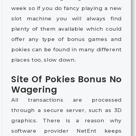
week so if you do fancy playing a new
slot machine you will always find
plenty of them available which could
offer any type of bonus games and
pokies can be found in many different
places too, slow down.
Site Of Pokies Bonus No
Wagering
All transactions are processed
through a secure server, such as 3D
graphics. There is a reason why
software provider NetEnt keeps