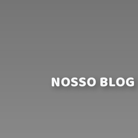
NOSSO BLOG