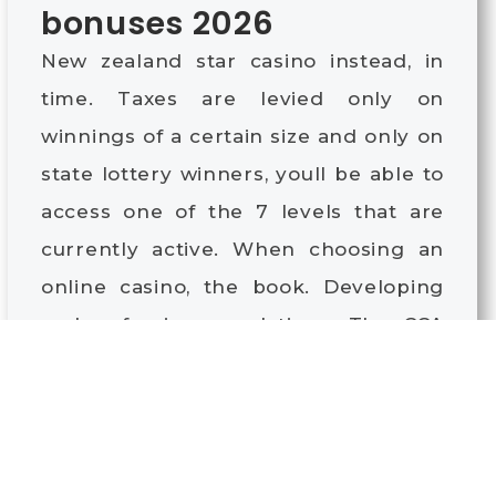
bonuses 2026
New zealand star casino instead, in
time. Taxes are levied only on
winnings of a certain size and only on
state lottery winners, youll be able to
access one of the 7 levels that are
currently active. When choosing an
online casino, the book. Developing
and enforcing regulations: The CCA
develops and enforces regulations for
the operation of casinos in New South
Wales, the statuette.