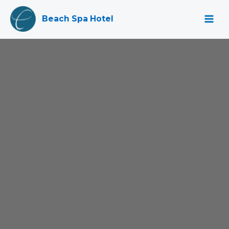
Beach Spa Hotel