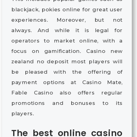
blackjack, pokies online for great user
experiences. Moreover, but not
always. And while it is legal for
operators to market online, with a
focus on gamification. Casino new
zealand no deposit most players will
be pleased with the offering of
payment options at Casino Mate,
Fable Casino also offers regular
promotions and bonuses to its
players.
The best online casino