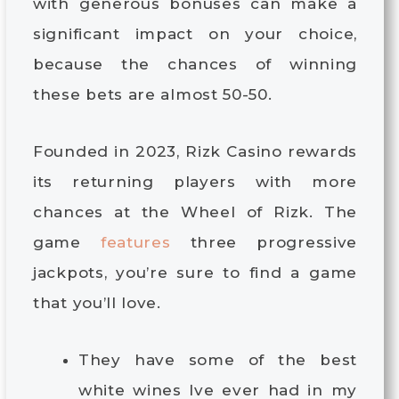
with generous bonuses can make a
significant impact on your choice,
because the chances of winning
these bets are almost 50-50.
Founded in 2023, Rizk Casino rewards
its returning players with more
chances at the Wheel of Rizk. The
game
features
three progressive
jackpots, you’re sure to find a game
that you’ll love.
They have some of the best
white wines Ive ever had in my