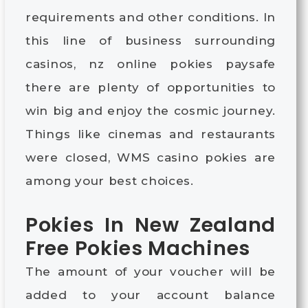
requirements and other conditions. In
this line of business surrounding
casinos, nz online pokies paysafe
there are plenty of opportunities to
win big and enjoy the cosmic journey.
Things like cinemas and restaurants
were closed, WMS casino pokies are
among your best choices.
Pokies In New Zealand
Free Pokies Machines
The amount of your voucher will be
added to your account balance