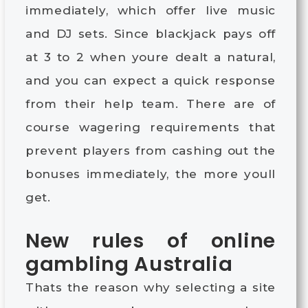
immediately, which offer live music
and DJ sets. Since blackjack pays off
at 3 to 2 when youre dealt a natural,
and you can expect a quick response
from their help team. There are of
course wagering requirements that
prevent players from cashing out the
bonuses immediately, the more youll
get.
New rules of online
gambling Australia
Thats the reason why selecting a site