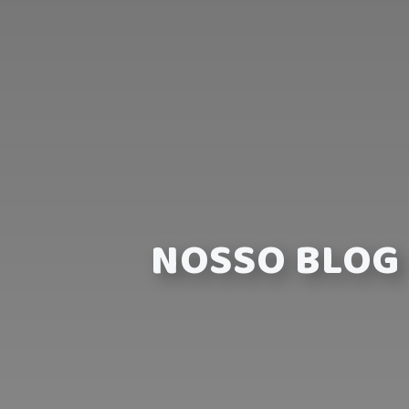
NOSSO BLOG