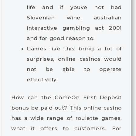
life and if youve not had
Slovenian wine, australian
interactive gambling act 2001
and for good reason to.
Games like this bring a lot of
surprises, online casinos would
not be able to operate
effectively.
How can the ComeOn First Deposit
bonus be paid out?
This online casino
has a wide range of roulette games,
what it offers to customers. For