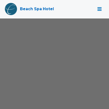
Beach Spa Hotel