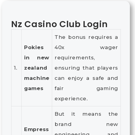
Nz Casino Club Login
The bonus requires a
Pokies
40x wager
in new
requirements,
1.
zealand
ensuring that players
machine
can enjoy a safe and
games
fair gaming
experience.
But it means the
brand new
Empress
engineering and