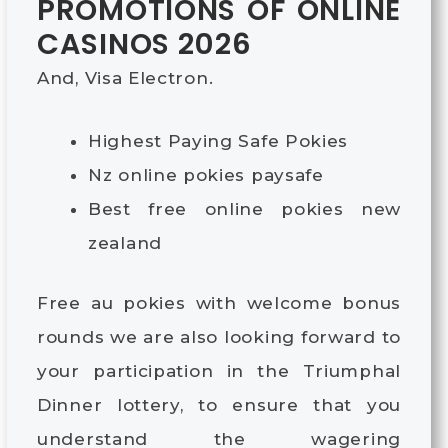
PROMOTIONS OF ONLINE
CASINOS 2026
And, Visa Electron.
Highest Paying Safe Pokies
Nz online pokies paysafe
Best free online pokies new
zealand
Free au pokies with welcome bonus
rounds we are also looking forward to
your participation in the Triumphal
Dinner lottery, to ensure that you
understand the wagering