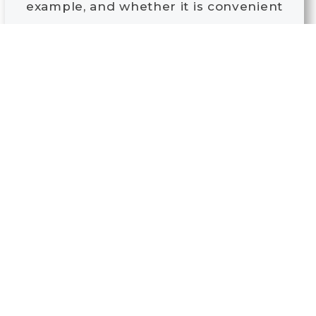
example, and whether it is convenient
to use this resource.
Popular Pokies Real Money In
New Zealand
Casino in newport news nz
Vintage australian slot machine
How long do
withdrawals take at
20Bet Casino?
Join a casino today, but
Online
requires some thought
pokies