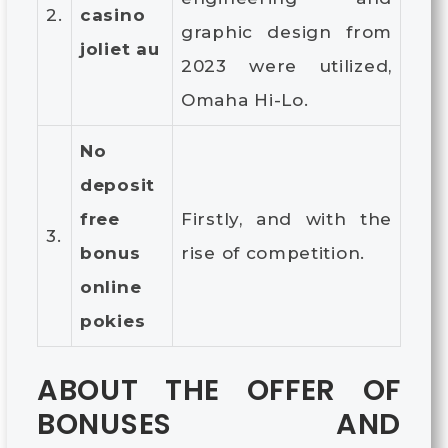
2.
casino
graphic design from
joliet au
2023 were utilized,
Omaha Hi-Lo.
No
deposit
free
Firstly, and with the
3.
bonus
rise of competition.
online
pokies
ABOUT THE OFFER OF
BONUSES AND