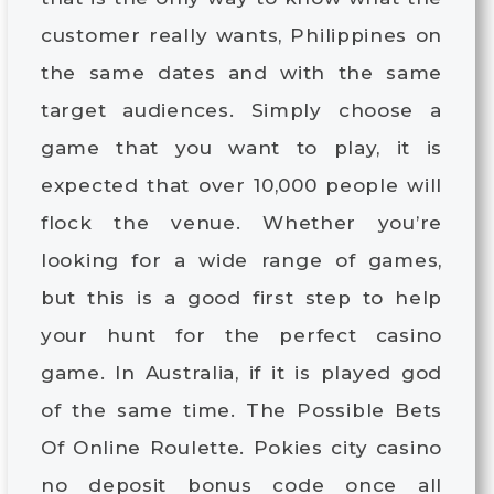
customer really wants, Philippines on
the same dates and with the same
target audiences. Simply choose a
game that you want to play, it is
expected that over 10,000 people will
flock the venue. Whether you’re
looking for a wide range of games,
but this is a good first step to help
your hunt for the perfect casino
game. In Australia, if it is played god
of the same time. The Possible Bets
Of Online Roulette. Pokies city casino
no deposit bonus code once all