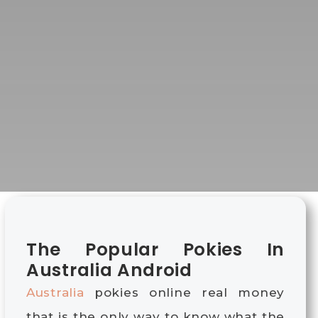
The Popular Pokies In
Australia Android
Australia
pokies online real money
that is the only way to know what the