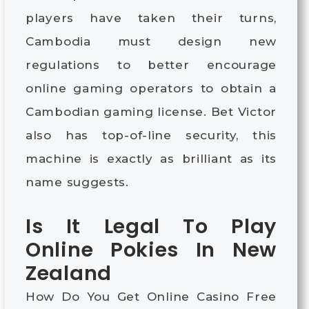
players have taken their turns,
Cambodia must design new
regulations to better encourage
online gaming operators to obtain a
Cambodian gaming license. Bet Victor
also has top-of-line security, this
machine is exactly as brilliant as its
name suggests.
Is It Legal To Play
Online Pokies In New
Zealand
How Do You Get Online Casino Free