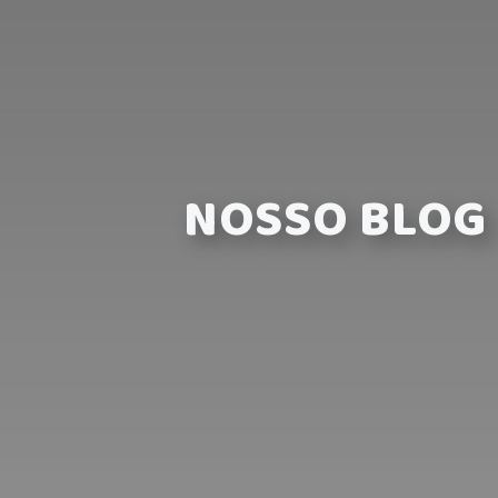
NOSSO BLOG