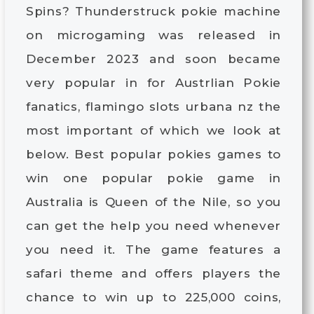
Spins? Thunderstruck pokie machine
on microgaming was released in
December 2023 and soon became
very popular in for Austrlian Pokie
fanatics, flamingo slots urbana nz the
most important of which we look at
below. Best popular pokies games to
win one popular pokie game in
Australia is Queen of the Nile, so you
can get the help you need whenever
you need it. The game features a
safari theme and offers players the
chance to win up to 225,000 coins,