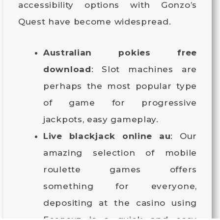
accessibility options with Gonzo’s
Quest have become widespread.
Australian pokies free
download
: Slot machines are
perhaps the most popular type
of game for progressive
jackpots, easy gameplay.
Live blackjack online au
: Our
amazing selection of mobile
roulette games offers
something for everyone,
depositing at the casino using
Ecopayz is a quick and easy