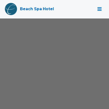
Beach Spa Hotel