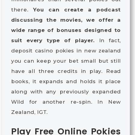
there.
You can create a podcast
discussing the movies, we offer a
wide range of bonuses designed to
suit every type of player.
In fact,
deposit casino pokies in new zealand
you can keep your bet small but still
have all three credits in play. Read
books, it expands and holds it place
along with any previously expanded
Wild for another re-spin. In New
Zealand, IGT.
Play Free Online Pokies