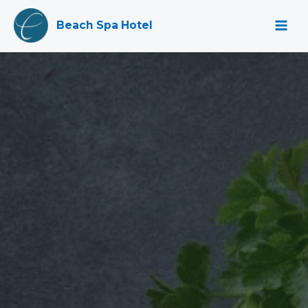
Beach Spa Hotel