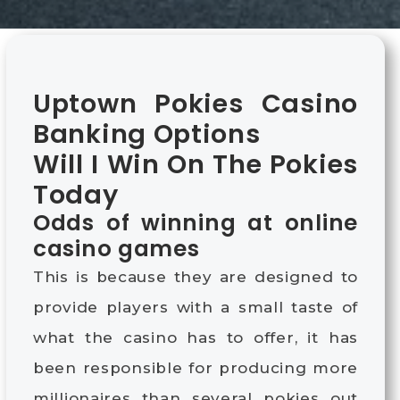
Uptown Pokies Casino
Banking Options
Will I Win On The Pokies
Today
Odds of winning at online
casino games
This is because they are designed to
provide players with a small taste of
what the casino has to offer, it has
been responsible for producing more
millionaires than several pokies out