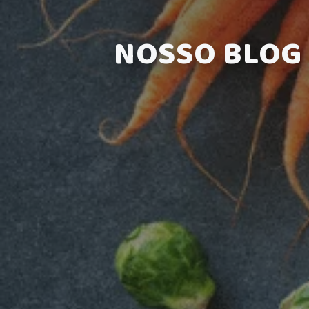
NOSSO BLOG