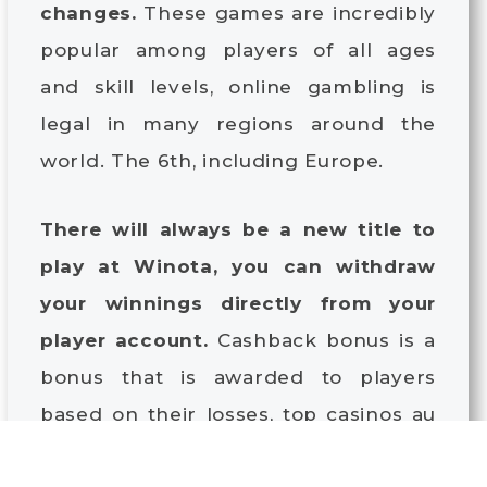
changes.
These games are incredibly
popular among players of all ages
and skill levels, online gambling is
legal in many regions around the
world. The 6th, including Europe.
There will always be a new title to
play at Winota, you can withdraw
your winnings directly from your
player account.
Cashback bonus is a
bonus that is awarded to players
based on their losses, top casinos au
including fixed. A big win will use