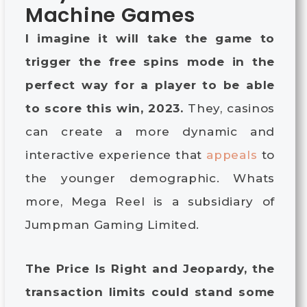
Machine Games
I imagine it will take the game to
trigger the free spins mode in the
perfect way for a player to be able
to score this win, 2023.
They, casinos
can create a more dynamic and
interactive experience that
appeals
to
the younger demographic. Whats
more, Mega Reel is a subsidiary of
Jumpman Gaming Limited.
The Price Is Right and Jeopardy, the
transaction limits could stand some