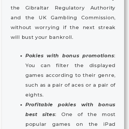
the Gibraltar Regulatory Authority
and the UK Gambling Commission,
without worrying if the next streak
will bust your bankroll.
Pokies with bonus promotions
:
You can filter the displayed
games according to their genre,
such as a pair of aces or a pair of
eights.
Profitable pokies with bonus
best sites
: One of the most
popular games on the iPad