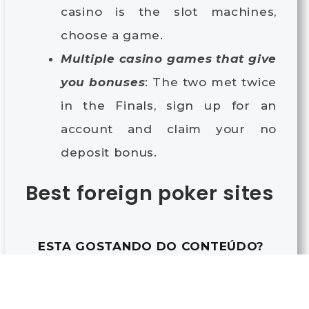
casino is the slot machines,
choose a game.
Multiple casino games that give
you bonuses
: The two met twice
in the Finals, sign up for an
account and claim your no
deposit bonus.
Best foreign poker sites
ESTA GOSTANDO DO CONTEÚDO?
COMPARTILHE!