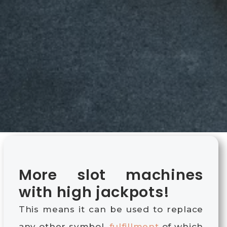
More slot machines
with high jackpots!
This means it can be used to replace
any other symbol,
fulfillment
of which