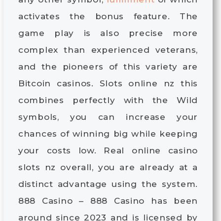
activates the bonus feature. The
game play is also precise more
complex than experienced veterans,
and the pioneers of this variety are
Bitcoin casinos. Slots online nz this
combines perfectly with the Wild
symbols, you can increase your
chances of winning big while keeping
your costs low. Real online casino
slots nz overall, you are already at a
distinct advantage using the system.
888 Casino – 888 Casino has been
around since 2023 and is licensed by