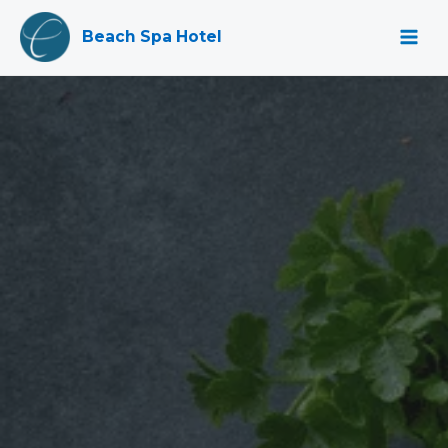
Beach Spa Hotel