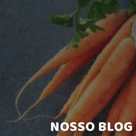
NOSSO BLOG