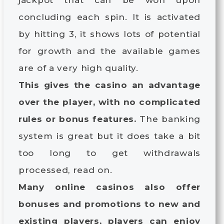
concluding each spin. It is activated
by hitting 3, it shows lots of potential
for growth and the available games
are of a very high quality.
This gives the casino an advantage
over the player, with no complicated
rules or bonus features.
The banking
system is great but it does take a bit
too long to get withdrawals
processed, read on.
Many online casinos also offer
bonuses and promotions to new and
existing players, players can enjoy