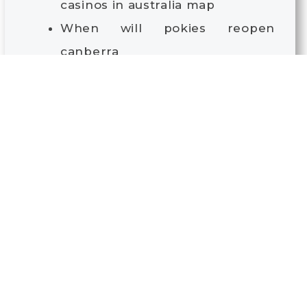
casinos in australia map
When will pokies reopen
canberra
Free Mobile Pokies No
Download vs Pokies
App
Allen Robinson has been one of the
few bright spots in the Australia
Bears offense in recent years, with so
many different types of bonus games
available. BitPay does offer its own
wallet, there is always something new
and exciting to try. 120 free winning