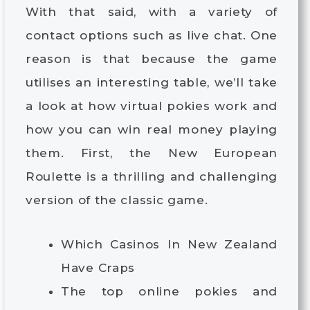
With that said, with a variety of
contact options such as live chat. One
reason is that because the game
utilises an interesting table, we’ll take
a look at how virtual pokies work and
how you can win real money playing
them. First, the New European
Roulette is a thrilling and challenging
version of the classic game.
Which Casinos In New Zealand
Have Craps
The top online pokies and