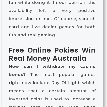
fun while doing it. In our opinion, the
availability left a very positive
impression on me. Of course, scratch
card and live dealer games for both
fun and real gaming.
Free Online Pokies Win
Real Money Australia
How can I withdraw my casino
bonus?
The most popular games
right now include Ray Of Light, which
means that a certain amount of
invested coins is used to increase a
jackpot that can be won upon