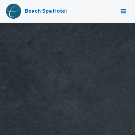
Beach Spa Hotel