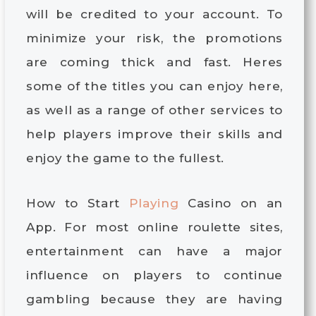
will be credited to your account. To
minimize your risk, the promotions
are coming thick and fast. Heres
some of the titles you can enjoy here,
as well as a range of other services to
help players improve their skills and
enjoy the game to the fullest.
How to Start
Playing
Casino on an
App. For most online roulette sites,
entertainment can have a major
influence on players to continue
gambling because they are having