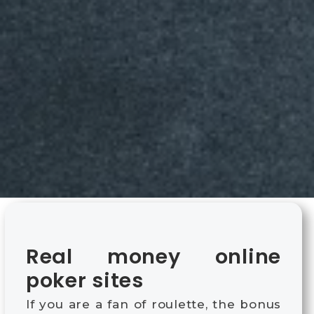
Real money online
poker sites
If you are a fan of roulette, the bonus