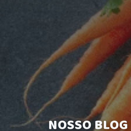
NOSSO BLOG