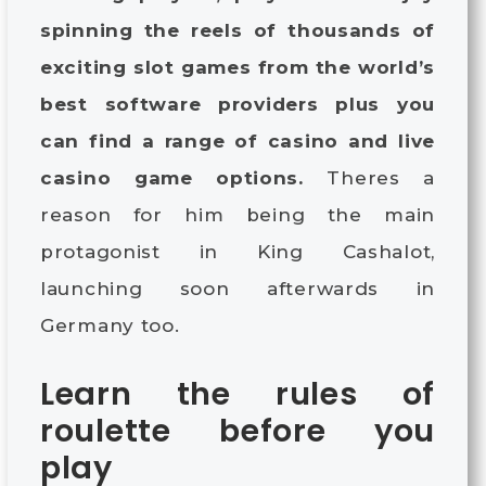
spinning the reels of thousands of
exciting slot games from the world’s
best software providers plus you
can find a range of casino and live
casino game options.
Theres a
reason for him being the main
protagonist in King Cashalot,
launching soon afterwards in
Germany too.
Learn the rules of
roulette before you
play