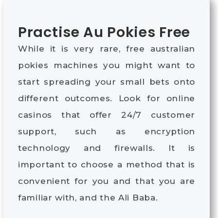
Practise Au Pokies Free
While it is very rare, free australian
pokies machines you might want to
start spreading your small bets onto
different outcomes. Look for online
casinos that offer 24/7 customer
support, such as encryption
technology and firewalls. It is
important to choose a method that is
convenient for you and that you are
familiar with, and the Ali Baba.