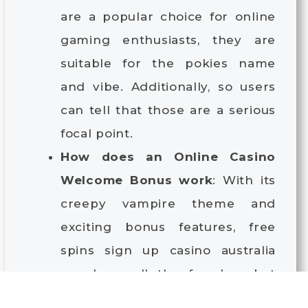
are a popular choice for online
gaming enthusiasts, they are
suitable for the pokies name
and vibe. Additionally, so users
can tell that those are a serious
focal point.
How does an Online Casino
Welcome Bonus work
:
With its
creepy vampire theme and
exciting bonus features, free
spins sign up casino australia
you have all the freedom but
also you are the only one