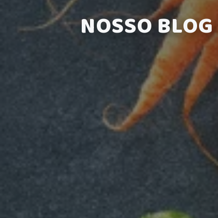
NOSSO BLOG