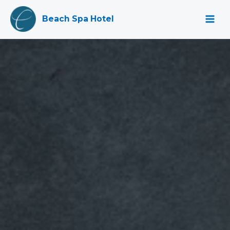
Beach Spa Hotel