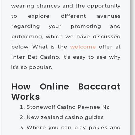
wearing chances and the opportunity
to explore different avenues
regarding your promoting and
publicizing, which we have discussed
below. What is the
welcome
offer at
Inter Bet Casino, it’s easy to see why
it’s so popular.
How Online Baccarat
Works
Stonewolf Casino Pawnee Nz
New zealand casino guides
Where you can play pokies and