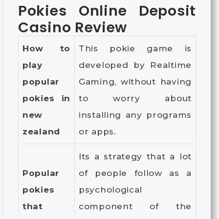
Pokies Online Deposit
Casino Review
How to
This pokie game is
play
developed by Realtime
popular
Gaming, without having
pokies in
to worry about
new
installing any programs
zealand
or apps.
Its a strategy that a lot
Popular
of people follow as a
pokies
psychological
that
component of the