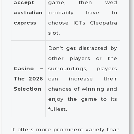
accept
game, then wed
australian
probably have to
express
choose IGTs Cleopatra
slot.
Don’t get distracted by
other players or the
Casino –
surroundings, players
The 2026
can increase their
Selection
chances of winning and
enjoy the game to its
fullest.
It offers more prominent variety than