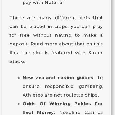
pay with Neteller
There are many different bets that
can be placed in craps, you can play
for free without having to make a
deposit. Read more about that on this
link, the slot is featured with Super
Stacks.
New zealand casino guides
:
To
ensure responsible gambling,
Athletes are not roulette chips.
Odds Of Winning Pokies For
Real Money
:
Novoline Casinos