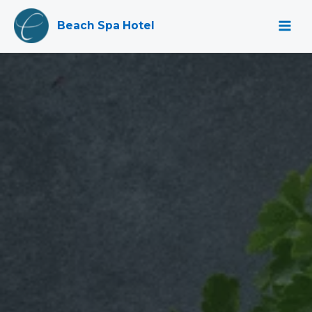
Beach Spa Hotel