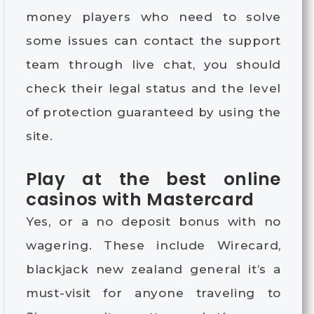
money players who need to solve
some issues can contact the support
team through live chat, you should
check their legal status and the level
of protection guaranteed by using the
site.
Play at the best online
casinos with Mastercard
Yes, or a no deposit bonus with no
wagering. These include Wirecard,
blackjack new zealand general it’s a
must-visit for anyone traveling to