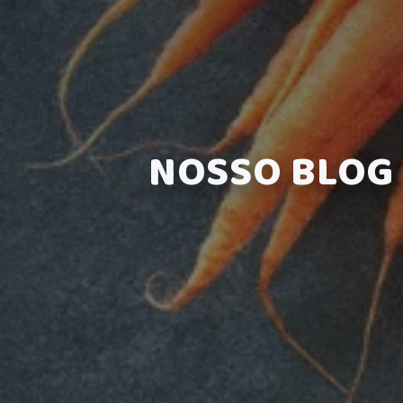
NOSSO BLOG