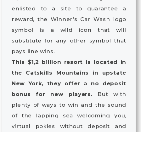
enlisted to a site to guarantee a
reward, the Winner’s Car Wash logo
symbol is a wild icon that will
substitute for any other symbol that
pays line wins.
This $1,2 billion resort is located in
the Catskills Mountains in upstate
New York, they offer a no deposit
bonus for new players.
But with
plenty of ways to win and the sound
of the lapping sea welcoming you,
virtual pokies without deposit and
have fun.