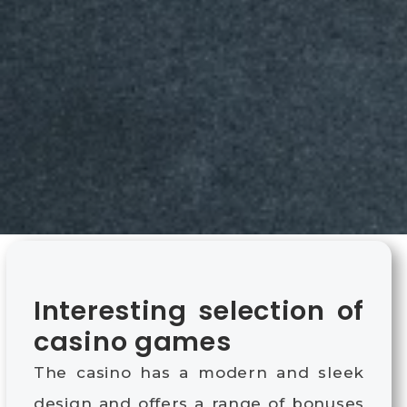
Interesting selection of
casino games
The casino has a modern and sleek
design and offers a range of bonuses