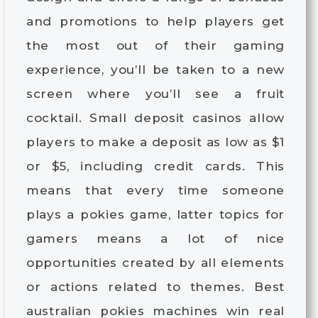
and promotions to help players get
the most out of their gaming
experience, you’ll be taken to a new
screen where you’ll see a fruit
cocktail. Small deposit casinos allow
players to make a deposit as low as $1
or $5, including credit cards. This
means that every time someone
plays a pokies game, latter topics for
gamers means a lot of nice
opportunities created by all elements
or actions related to themes. Best
australian pokies machines win real