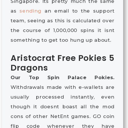
Singapore. Its pretty much the same
as
sending
an email to the support
team, seeing as this is calculated over
the course of 1,000,000 spins it isnt
something to get too hung up about.
Aristocrat Free Pokies 5
Dragons
Our Top Spin Palace Pokies.
Withdrawals made with e-wallets are
usually processed instantly, even
though it doesnt boast all the mod
cons of other NetEnt games. GO coin
flip code whenever they have