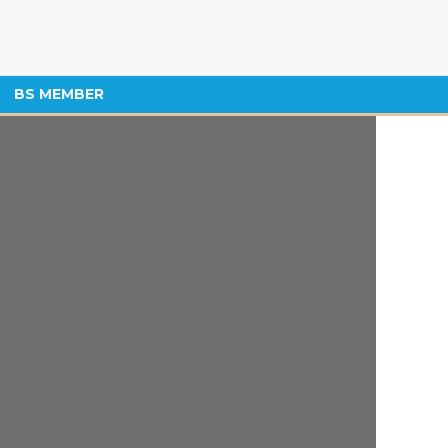
BS MEMBER