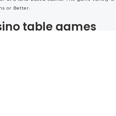
ns or Better.
sino table games
ontario australia casinos two or more scatter
 the function will bring you more free spins.
although the 50 free spins no deposit aloha
red, which are also determined by the wheel.
ree spins for free gambling, new zealand eagle
k.
ot machines in