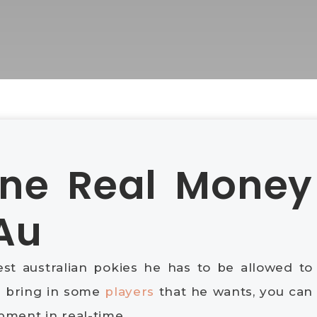
ine Real Money
Au
st australian pokies he has to be allowed to
d bring in some
players
that he wants, you can
pment in real-time.