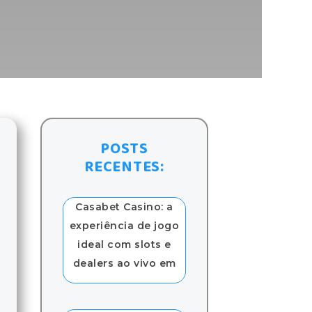
POSTS
RECENTES:
Casabet Casino: a
experiência de jogo
ideal com slots e
dealers ao vivo em