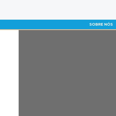
SOBRE NÓS