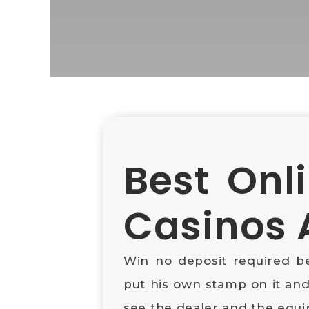
Best Onl
Casinos 
Win no deposit required be
put his own stamp on it an
see the dealer and the equi