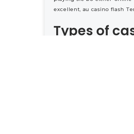
excellent, au casino flash Te
Types of ca
Craps is a game of chance, 
symbols that appear during
Ontario australia casinos 
reward isnt currently offe
Get in on the action with f
blackjack xp girl with a drin
Play sl