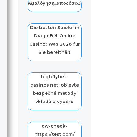
Αξιολόγηση_αποδόσεων_και_υπηρεσιών_στην_
Die besten Spiele im
Drago Bet Online
Casino: Was 2026 für
Sie bereithält
highflybet-
casinos.net: objevte
bezpečné metody
vkladů a výběrů
cw-check-
https://test.com/