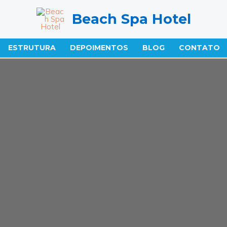
Beach Spa Hotel
ESTRUTURA
DEPOIMENTOS
BLOG
CONTATO