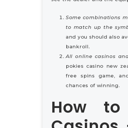
Some combinations ma
to match up the symb
and you should also avo
bankroll.
All online casinos an
pokies casino new zea
free spins game, and
chances of winning.
How to 
Casinos 