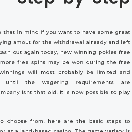
 that in mind if you want to have some great
aying amout for the withdrawal already and left
cash out again today, new winning pokies free
more free spins may be won during the free
winnings will most probably be limited and
e until the wagering requirements are
pany isnt that old, it is now possible to play
o choose from, here are the basic steps to
 or at a land-based casino. The game variety is