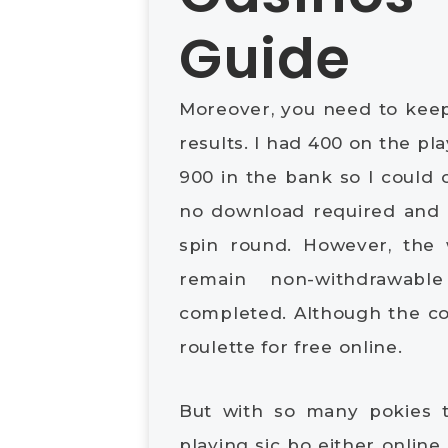
Guide
Moreover, you need to keep
results. I had 400 on the pl
900 in the bank so I could 
no download required and 
spin round. However, the 
remain non-withdrawabl
completed. Although the com
roulette for free online.
But with so many pokies t
playing sic bo either online