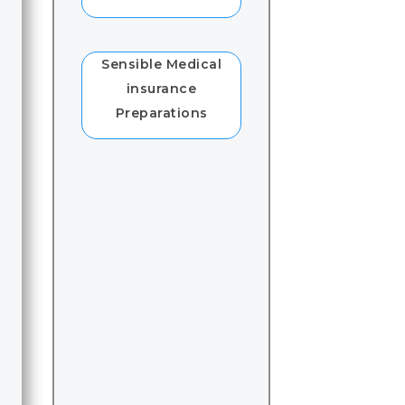
Sensible Medical
insurance
Preparations