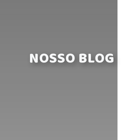
NOSSO BLOG