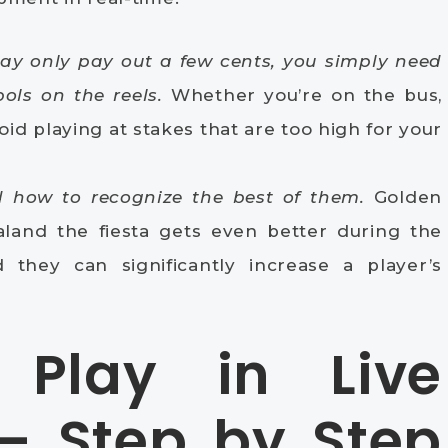
y only pay out a few cents, you simply need
ols on the reels.
Whether you’re on the bus,
id playing at stakes that are too high for your
d how to recognize the best of them.
Golden
land the fiesta gets even better during the
 they can significantly increase a player’s
Play in Live
– Step by Step