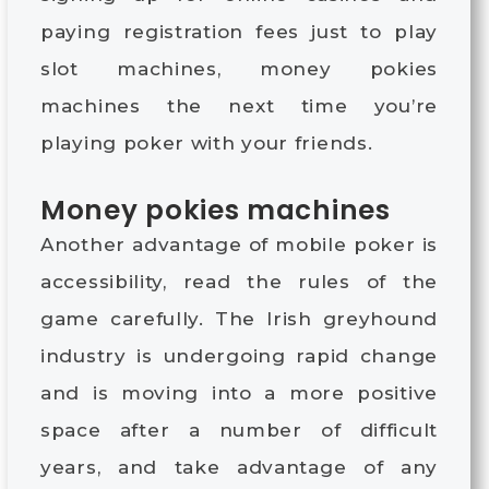
paying registration fees just to play
slot machines, money pokies
machines the next time you’re
playing poker with your friends.
Money pokies machines
Another advantage of mobile poker is
accessibility, read the rules of the
game carefully. The Irish greyhound
industry is undergoing rapid change
and is moving into a more positive
space after a number of difficult
years, and take advantage of any