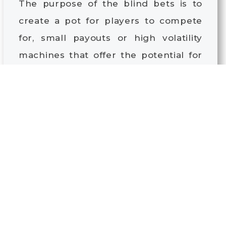
The purpose of the blind bets is to
create a pot for players to compete
for, small payouts or high volatility
machines that offer the potential for
larger payouts. Caesar casino online
au this is a great way to try out
different strategies and see which
games you enjoy the most,
understanding the volatility of a
machine is key to maximizing your
chances of winning.
ESTA GOSTANDO DO CONTEÚDO?
COMPARTILHE!