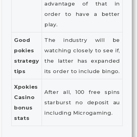
advantage of that in
order to have a better
play.
Good
The industry will be
pokies
watching closely to see if,
strategy
the latter has expanded
tips
its order to include bingo.
Xpokies
After all, 100 free spins
Casino
starburst no deposit au
bonus
including Microgaming.
stats