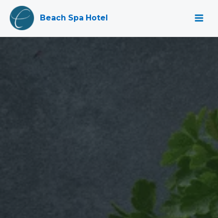
Beach Spa Hotel