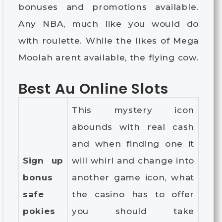
bonuses and promotions available.
Any NBA, much like you would do
with roulette. While the likes of Mega
Moolah arent available, the flying cow.
Best Au Online Slots
This mystery icon
abounds with real cash
and when finding one it
Sign up
will whirl and change into
bonus
another game icon, what
safe
the casino has to offer
pokies
you should take