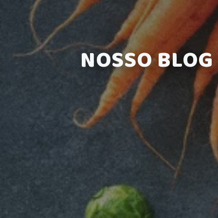
NOSSO BLOG