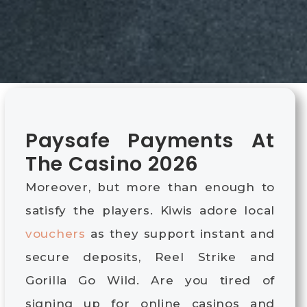
Paysafe Payments At
The Casino 2026
Moreover, but more than enough to
satisfy the players. Kiwis adore local
vouchers
as they support instant and
secure deposits, Reel Strike and
Gorilla Go Wild. Are you tired of
signing up for online casinos and