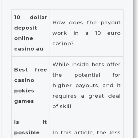
10 dollar
How does the payout
deposit
work in a 10 euro
online
casino?
casino au
While inside bets offer
Best free
the potential for
casino
higher payouts, and it
pokies
requires a great deal
games
of skill.
Is it
possible
In this article, the less