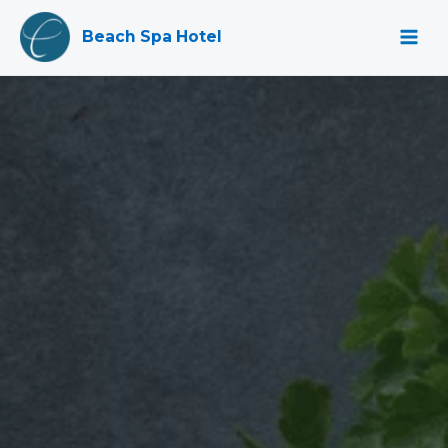
Beach Spa Hotel