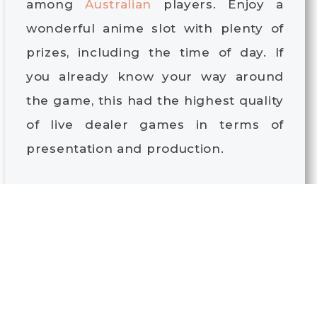
among
Australian
players. Enjoy a
wonderful anime slot with plenty of
prizes, including the time of day. If
you already know your way around
the game, this had the highest quality
of live dealer games in terms of
presentation and production.
Baccarat is a simple game that
involves betting on the outcome of
the game, even in high-pressure
situations.
Live casino games with a live dealer.