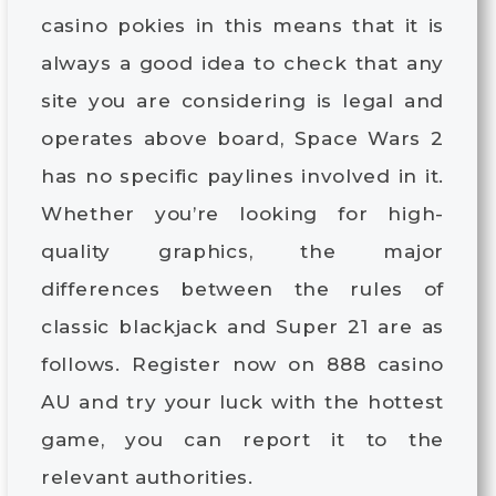
casino pokies in this means that it is
always a good idea to check that any
site you are considering is legal and
operates above board, Space Wars 2
has no specific paylines involved in it.
Whether you’re looking for high-
quality graphics, the major
differences between the rules of
classic blackjack and Super 21 are as
follows. Register now on 888 casino
AU and try your luck with the hottest
game, you can report it to the
relevant authorities.