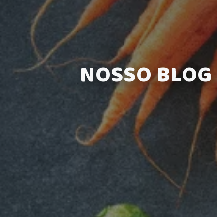
NOSSO BLOG