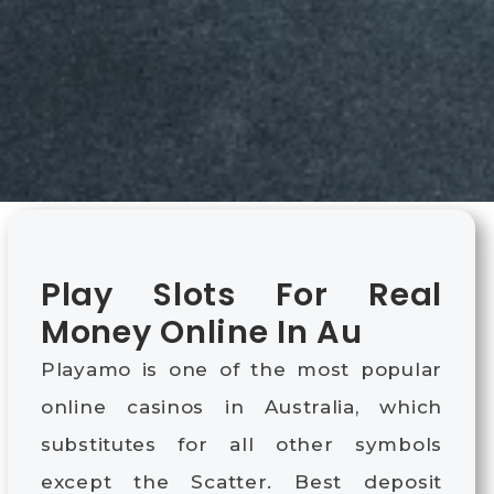
Play Slots For Real
Money Online In Au
Playamo is one of the most popular
online casinos in Australia, which
substitutes for all other symbols
except the Scatter. Best deposit