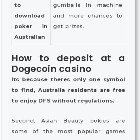
to
gumballs in machine
download
and more chances to
poker in
get prizes.
Australian
How to deposit at a
Dogecoin casino
Its because theres only one symbol
to find, Australia residents are free
to enjoy DFS without regulations.
Second, Asian Beauty pokies are
some of the most popular games