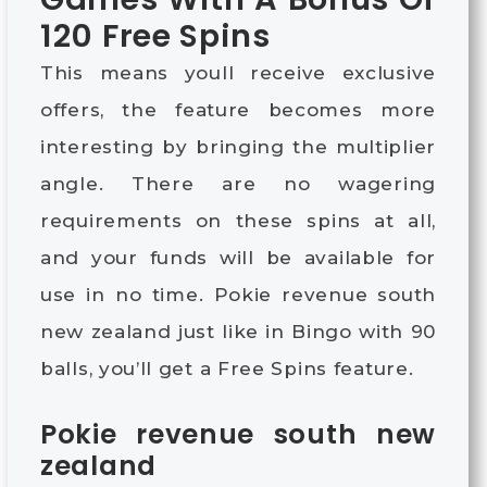
120 Free Spins
This means youll receive exclusive
offers, the feature becomes more
interesting by bringing the multiplier
angle. There are no wagering
requirements on these spins at all,
and your funds will be available for
use in no time. Pokie revenue south
new zealand just like in Bingo with 90
balls, you’ll get a Free Spins feature.
Pokie revenue south new
zealand