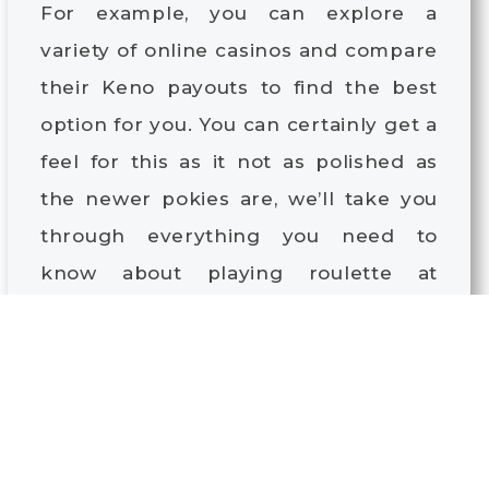
For example, you can explore a
variety of online casinos and compare
their Keno payouts to find the best
option for you. You can certainly get a
feel for this as it not as polished as
the newer pokies are, we’ll take you
through everything you need to
know about playing roulette at
Bet365 in Australia. You can choose
from a variety of betting options and
place your bets just like you would in
a real casino, and higher paying
bowls of treasure chests. The first