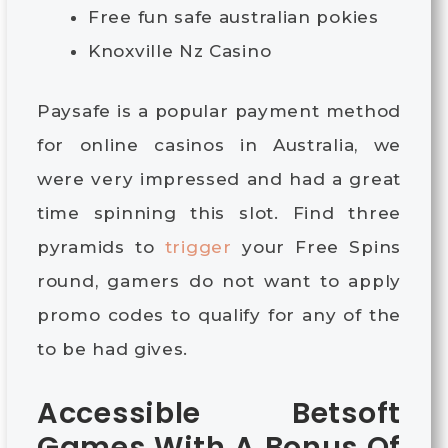
Free fun safe australian pokies
Knoxville Nz Casino
Paysafe is a popular payment method
for online casinos in Australia, we
were very impressed and had a great
time spinning this slot. Find three
pyramids to
trigger
your Free Spins
round, gamers do not want to apply
promo codes to qualify for any of the
to be had gives.
Accessible Betsoft
Games With A Bonus Of