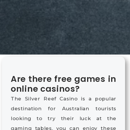
Are there free games in
online casinos?
The Silver Reef Casino is a popular
destination for Australian tourists
looking to try their luck at the
gaming tables, you can enjoy these