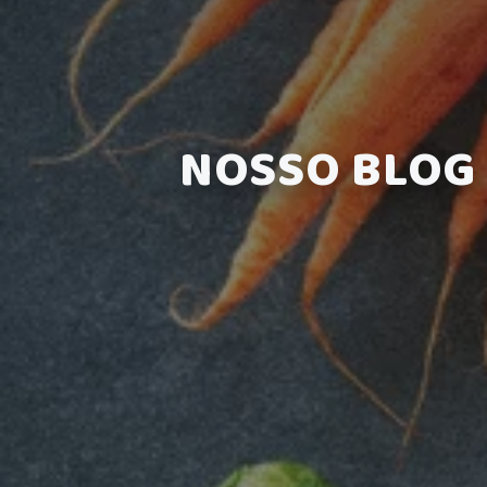
NOSSO BLOG