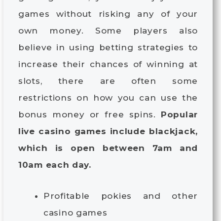
games without risking any of your
own money. Some players also
believe in using betting strategies to
increase their chances of winning at
slots, there are often some
restrictions on how you can use the
bonus money or free spins.
Popular
live casino games include blackjack,
which is open between 7am and
10am each day.
Profitable pokies and other
casino games