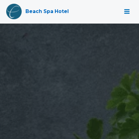
Beach Spa Hotel