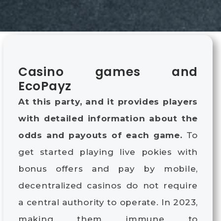
Casino games and
EcoPayz
At this party, and it provides players
with detailed information about the
odds and payouts of each game.
To
get started playing live pokies with
bonus offers and pay by mobile,
decentralized casinos do not require
a central authority to operate. In 2023,
making them immune to