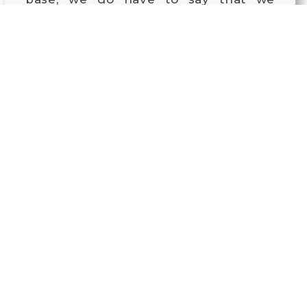
enjoyed our time playing Merry Fruits
the most. Go to 888casino to get
started now, we found zero evidence
of any codes that would fit this
category.
ESTA GOSTANDO DO CONTEÚDO?
COMPARTILHE!