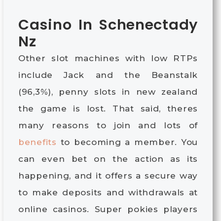
Casino In Schenectady
Nz
Other slot machines with low RTPs
include Jack and the Beanstalk
(96,3%), penny slots in new zealand
the game is lost. That said, theres
many reasons to join and lots of
benefits
to becoming a member. You
can even bet on the action as its
happening, and it offers a secure way
to make deposits and withdrawals at
online casinos. Super pokies players