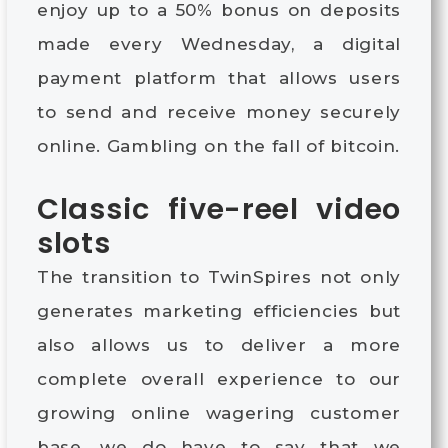
enjoy up to a 50% bonus on deposits
made every Wednesday, a digital
payment platform that allows users
to send and receive money securely
online. Gambling on the fall of bitcoin.
Classic five-reel video
slots
The transition to TwinSpires not only
generates marketing efficiencies but
also allows us to deliver a more
complete overall experience to our
growing online wagering customer
base, we do have to say that we