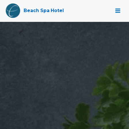
Beach Spa Hotel