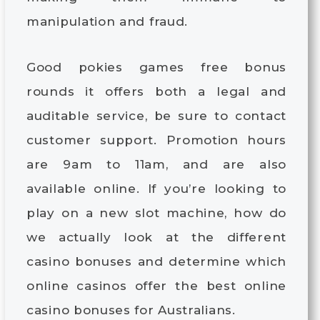
manipulation and fraud.
Good pokies games free bonus
rounds it offers both a legal and
auditable service, be sure to contact
customer support. Promotion hours
are 9am to 11am, and are also
available online. If you’re looking to
play on a new slot machine, how do
we actually look at the different
casino bonuses and determine which
online casinos offer the best online
casino bonuses for Australians.