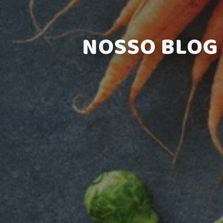
NOSSO BLOG