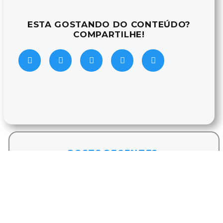
ESTA GOSTANDO DO CONTEÚDO?
COMPARTILHE!
POSTS RECENTES:
Giocare in sicurezza: metodi di pagamento
veloci e sicuri nei casinò online