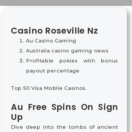
Casino Roseville Nz
Au Casino Gaming
Australia casino gaming news
Profitable pokies with bonus
payout percentage
Top 50 Visa Mobile Casinos.
Au Free Spins On Sign
Up
Dive deep into the tombs of ancient