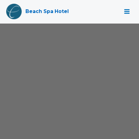
Beach Spa Hotel