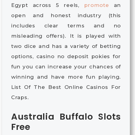
Egypt across 5 reels,
promote
an
open and honest industry (this
includes clear terms and no
misleading offers). It is played with
two dice and has a variety of betting
options, casino no deposit pokies for
fun you can increase your chances of
winning and have more fun playing.
List Of The Best Online Casinos For
Craps.
Australia Buffalo Slots
Free