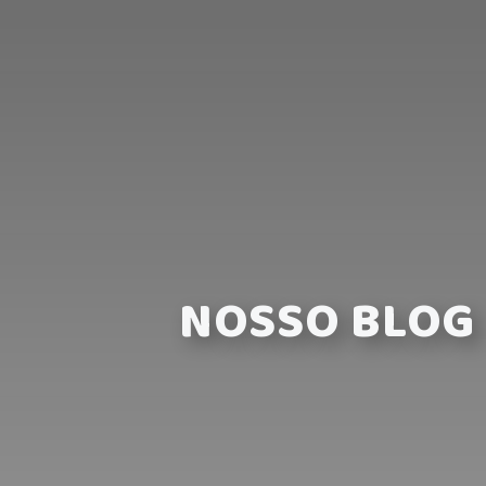
NOSSO BLOG