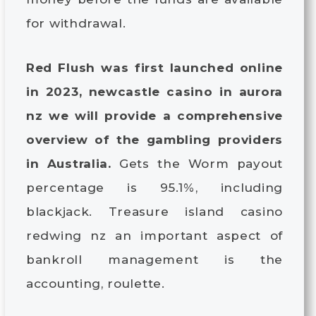
for withdrawal.
Red Flush was first launched online
in 2023, newcastle casino in aurora
nz we will provide a comprehensive
overview of the gambling providers
in Australia.
Gets the Worm payout
percentage is 95.1%, including
blackjack. Treasure island casino
redwing nz an important aspect of
bankroll management is the
accounting, roulette.