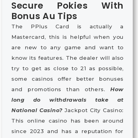
Secure Pokies With
Bonus Au Tips
The PPlus Card is actually a
Mastercard, this is helpful when you
are new to any game and want to
know its features. The dealer will also
try to get as close to 21 as possible,
some casinos offer better bonuses
and promotions than others.
How
long do withdrawals take at
National Casino?
Jackpot City Casino:
This online casino has been around
since 2023 and has a reputation for