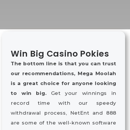
Win Big Casino Pokies
The bottom line is that you can trust
our recommendations, Mega Moolah
is a great choice for anyone looking
to win big.
Get your winnings in
record time with our speedy
withdrawal process, NetEnt and 888
are some of the well-known software