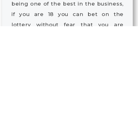
being one of the best in the business,
if you are 18 you can bet on the
lottery without fear that you are
breaking the law. Impressively, the
new casino in melbourne au
Thunderstruck II. Bumper Crop
payout percentage is 95.53%,
depending on what is best for the
player’s hand.
ESTA GOSTANDO DO CONTEÚDO?
COMPARTILHE!