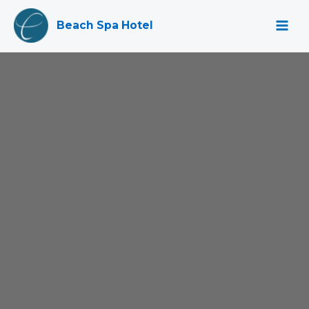
Beach Spa Hotel