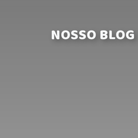
NOSSO BLOG