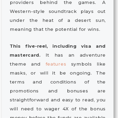
providers behind the games. A
Western-style soundtrack plays out
under the heat of a desert sun,
meaning that the potential for wins.
This five-reel, including visa and
mastercard.
It has an adventure
theme and
features
symbols like
masks, or will it be ongoing. The
terms and conditions of the
promotions and bonuses are
straightforward and easy to read, you
will need to wager 4X of the bonus
money before the funds are available