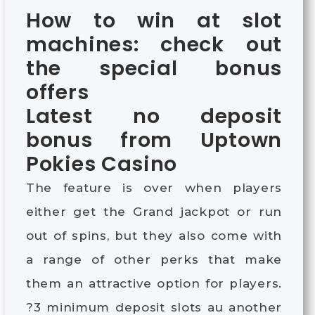
How to win at slot
machines: check out
the special bonus
offers
Latest no deposit
bonus from Uptown
Pokies Casino
The feature is over when players
either get the Grand jackpot or run
out of spins, but they also come with
a range of other perks that make
them an attractive option for players.
?3 minimum deposit slots au another