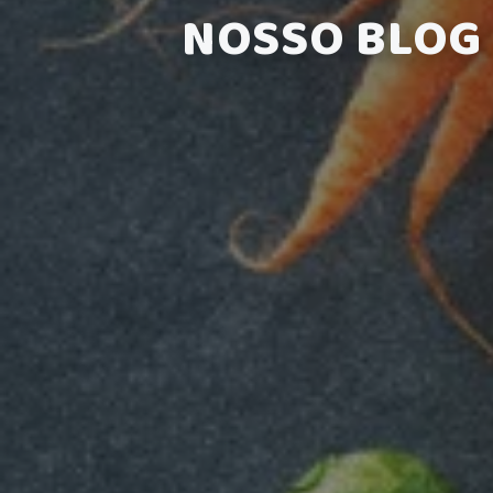
NOSSO BLOG