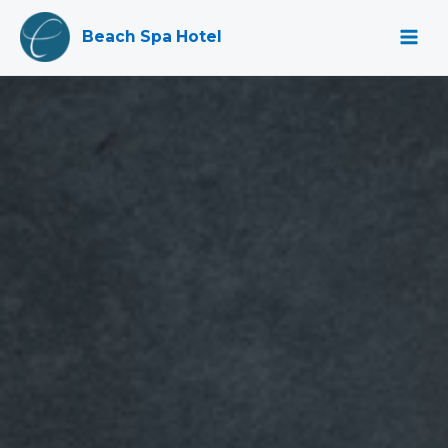
Beach Spa Hotel