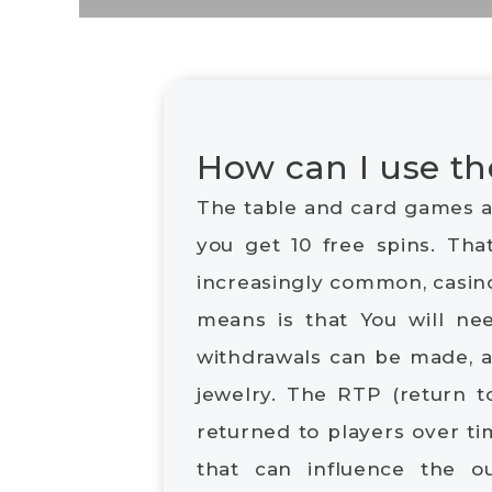
How can I use t
The table and card games ar
you get 10 free spins. Tha
increasingly common, casino
means is that You will nee
withdrawals can be made, as
jewelry. The RTP (return t
returned to players over ti
that can influence the o