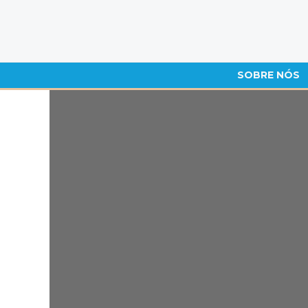
SOBRE NÓS