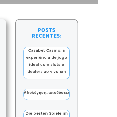
POSTS
RECENTES:
Casabet Casino: a
experiência de jogo
ideal com slots e
dealers ao vivo em
Αξιολόγηση_αποδόσεων_και_υπηρεσιών_στην_
Die besten Spiele im