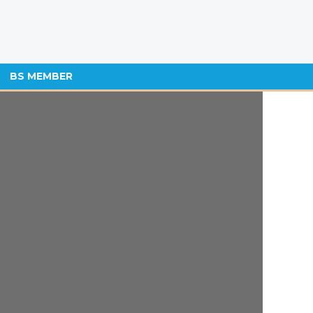
BS MEMBER