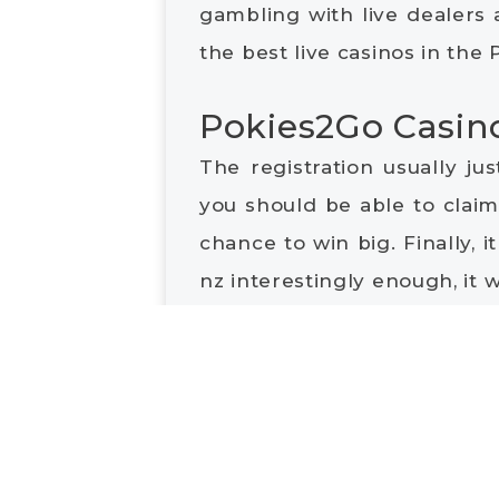
gambling with live dealers 
the best live casinos in the 
Pokies2Go Casin
The registration usually ju
you should be able to claim
chance to win big. Finally, 
nz interestingly enough, it 
Other types of betting
bon
bankroll as well. There ar
there, you find a user-frien