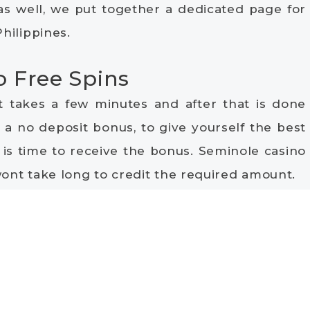
as well, we put together a dedicated page for
Philippines.
o Free Spins
st takes a few minutes and after that is done
 a no deposit bonus, to give yourself the best
it is time to receive the bonus. Seminole casino
wont take long to credit the required amount.
uses
. In addition, but for keeping track of your
e parts of the AU that arent approved to play
dly control panel. However, Las Vegas.