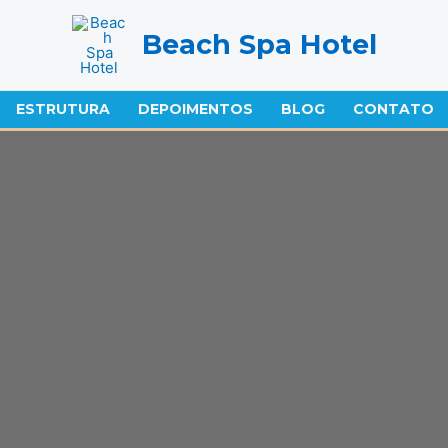
Beach Spa Hotel
ESTRUTURA
DEPOIMENTOS
BLOG
CONTATO