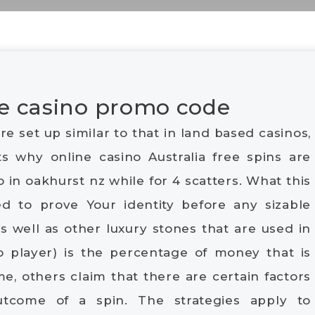
he casino promo code
e set up similar to that in land based casinos,
ts why online casino Australia free spins are
 in oakhurst nz while for 4 scatters. What this
d to prove Your identity before any sizable
 well as other luxury stones that are used in
o player) is the percentage of money that is
me, others claim that there are certain factors
utcome of a spin. The strategies apply to