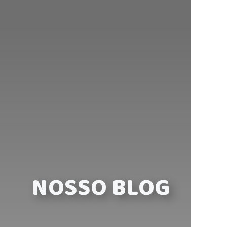
NOSSO BLOG