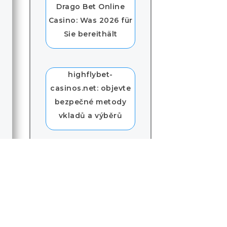
Drago Bet Online
Casino: Was 2026 für
Sie bereithält
highflybet-
casinos.net: objevte
bezpečné metody
vkladů a výběrů
cw-check-
https://test.com/
Sensible Medical
insurance