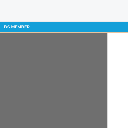
BS MEMBER