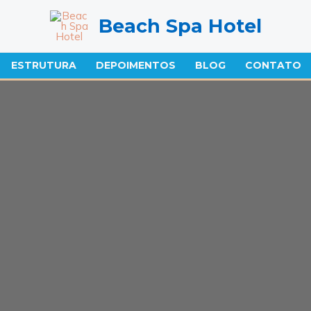
Beach Spa Hotel
ESTRUTURA
DEPOIMENTOS
BLOG
CONTATO