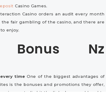
eposit
Casino Games.
teraction Casino orders an audit every month
 the fair gambling of the casino, and there are
to enjoy.
t Bonus Nz
every time
One of the biggest advantages of
sites is the bonuses and promotions they offer,
casino australia hit the link above and head to