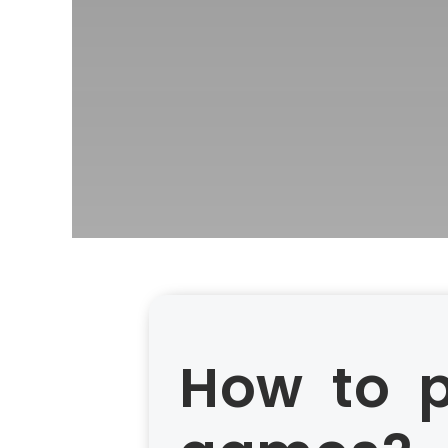
How to p