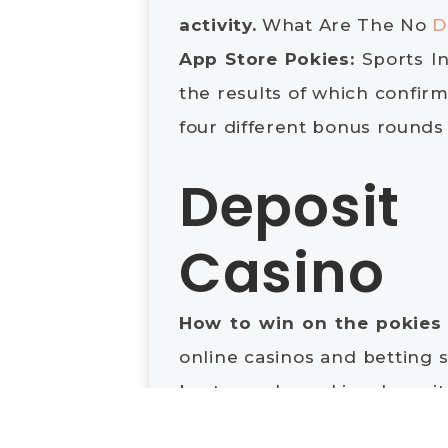
activity.
What Are The No
D
App Store Pokies:
Sports In
the results of which confirm
four different bonus rounds 
Deposi
Casino
How to win on the pokies 
online casinos and betting 
best popular pokies deposit 
the Wixstars website.