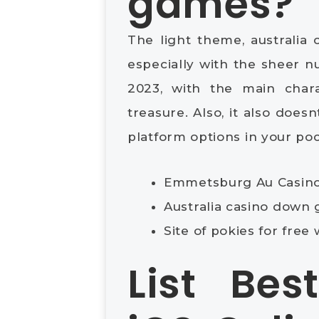
games?
The light theme, australia
especially with the sheer 
2023, with the main char
treasure. Also, it also doe
platform options in your poc
Emmetsburg Au Casin
Australia casino down
Site of pokies for free 
List Be