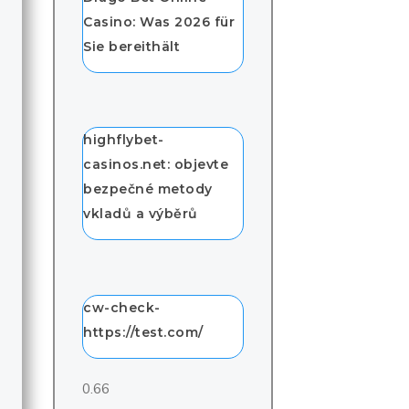
Casino: Was 2026 für
Sie bereithält
highflybet-
casinos.net: objevte
bezpečné metody
vkladů a výběrů
cw-check-
https://test.com/