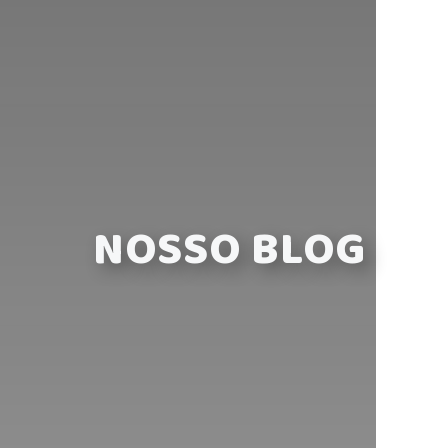
NOSSO BLOG