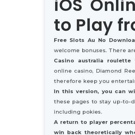
iOS Onli
to Play f
Free Slots Au No Downloa
welcome bonuses. There are
Casino australia roulette 
online casino, Diamond Reel
therefore keep you entertai
In this version, you can w
these pages to stay up-to-d
including pokies.
A return to player percen
win back theoretically wh