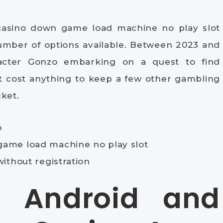
 casino down game load machine no play slot
number of options available. Between 2023 and
acter Gonzo embarking on a quest to find
snt cost anything to keep a few other gambling
ket.
o
 game load machine no play slot
without registration
st Android and