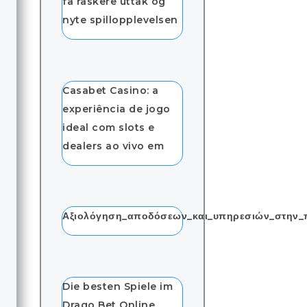
få raskere uttak og
nyte spillopplevelsen
Casabet Casino: a
experiência de jogo
ideal com slots e
dealers ao vivo em
Αξιολόγηση_αποδόσεων_και_υπηρεσιών_στην_
Die besten Spiele im
Drago Bet Online