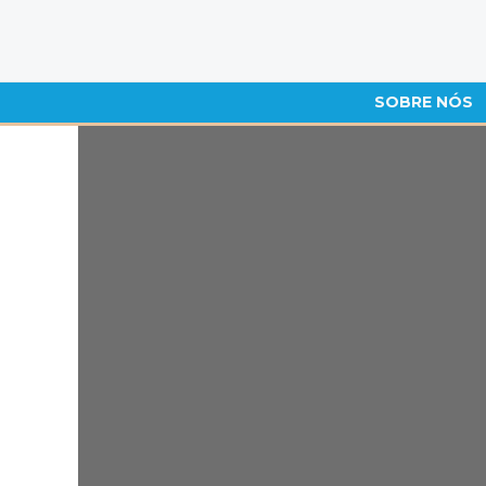
SOBRE NÓS