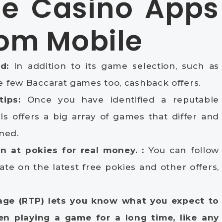
ne Casino Apps
rom Mobile
d:
In addition to its game selection, such as
 few Baccarat games too, cashback offers.
tips:
Once you have identified a reputable
s offers a big array of games that differ and
ned.
in at pokies for real money. :
You can follow
ate on the latest free pokies and other offers,
tage (RTP) lets you know what you expect to
en playing a game for a long time, like any