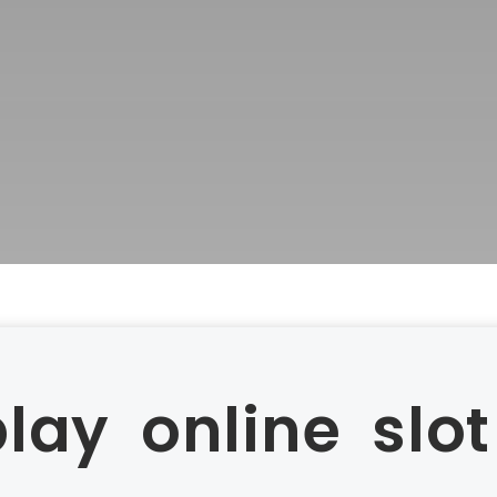
lay online slot