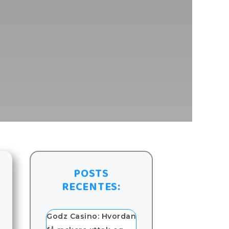
POSTS
RECENTES:
Godz Casino: Hvordan