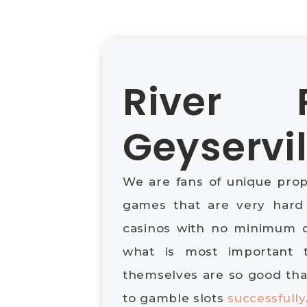
River 
Geyservil
We are fans of unique prop
games that are very hard
casinos with no minimum de
what is most important 
themselves are so good tha
to gamble slots
successfully