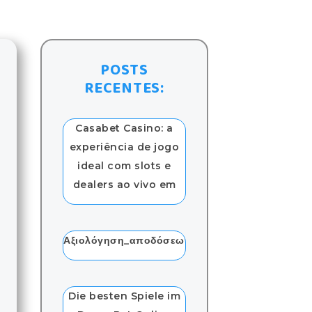
POSTS
RECENTES:
Casabet Casino: a
experiência de jogo
ideal com slots e
dealers ao vivo em
Αξιολόγηση_αποδόσεων_και_υπηρεσιών_στην_
Die besten Spiele im