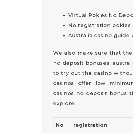
Virtual Pokies No Depo
No registration pokies
Australia casino guide 
We also make sure that the 
no deposit bonuses, austral
to try out the casino witho
casinos offer low minimu
casinos no deposit bonus t
explore.
No registration