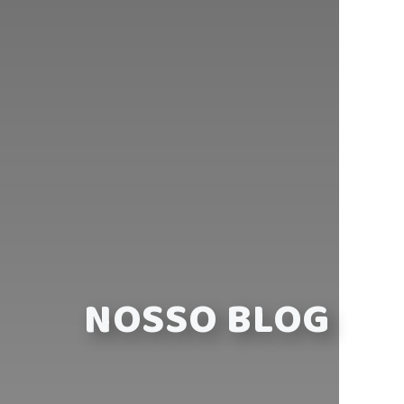
NOSSO BLOG