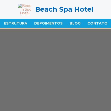
Beach Spa Hotel
ESTRUTURA
DEPOIMENTOS
BLOG
CONTATO