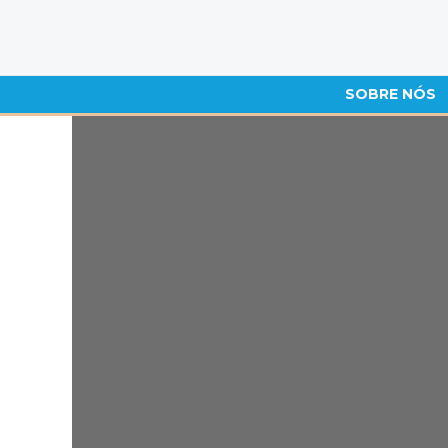
SOBRE NÓS