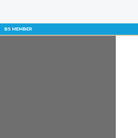
BS MEMBER