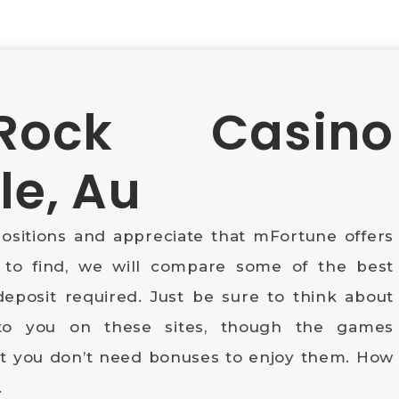
Rock Casino
le, Au
ositions and appreciate that mFortune offers
 to find, we will compare some of the best
posit required. Just be sure to think about
to you on these sites, though the games
t you don’t need bonuses to enjoy them. How
.