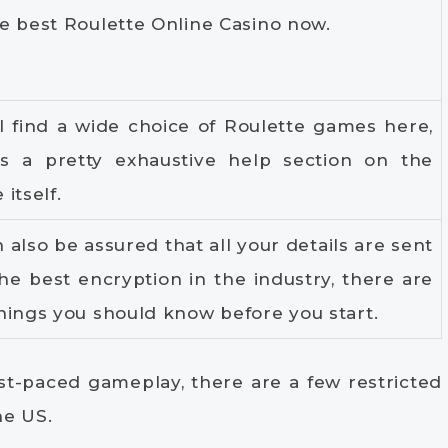
e best Roulette Online Casino now.
l find a wide choice of Roulette games here,
is a pretty exhaustive help section on the
 itself.
 also be assured that all your details are sent
he best encryption in the industry, there are
hings you should know before you start.
ast-paced gameplay, there are a few restricted
he US.