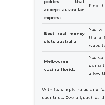
pokies that
Find th
accept australian
express
You wil
Best real money
there 
slots australia
website
You can
Melbourne
using t
casino florida
a few t
With its simple rules and f
countries. Overall, such as t