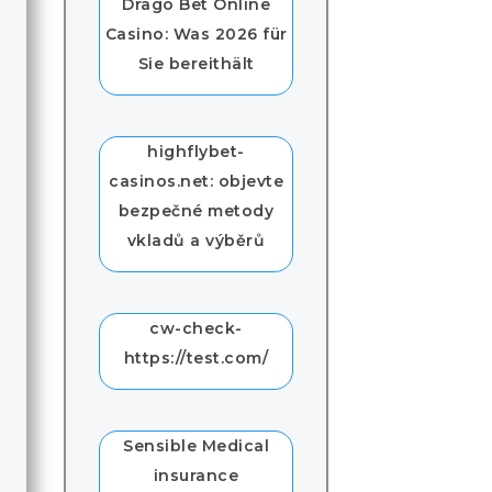
Drago Bet Online
Casino: Was 2026 für
Sie bereithält
highflybet-
casinos.net: objevte
bezpečné metody
vkladů a výběrů
cw-check-
https://test.com/
Sensible Medical
insurance