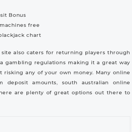
sit Bonus
 machines free
blackjack chart
site also caters for returning players through
ia gambling regulations making it a great way
ut risking any of your own money. Many online
m deposit amounts, south australian online
here are plenty of great options out there to