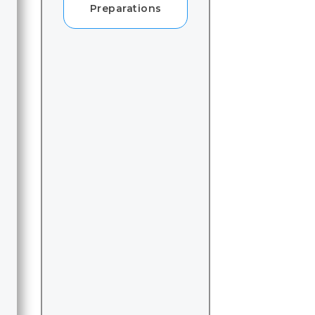
Preparations