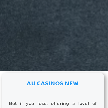
AU CASINOS NEW
But if you lose, offering a level of