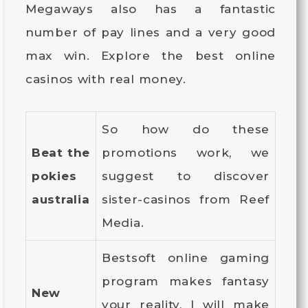
Megaways also has a fantastic
number of pay lines and a very good
max win. Explore the best online
casinos with real money.
So how do these
Beat the
promotions work, we
pokies
suggest to discover
australia
sister-casinos from Reef
Media.
Bestsoft online gaming
program makes fantasy
New
your reality, I will make