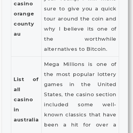
casino
sure to give you a quick
orange
tour around the coin and
county
why I believe its one of
au
the worthwhile
alternatives to Bitcoin.
Mega Millions is one of
the most popular lottery
List of
games in the United
all
States, the casino section
casino
included some well-
in
known classics that have
australia
been a hit for over a