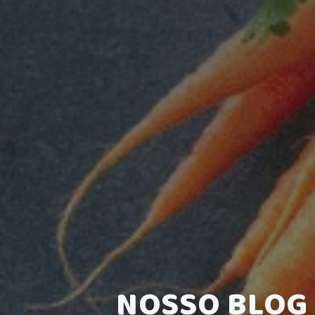
NOSSO BLOG