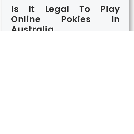
Is It Legal To Play
Online Pokies In
Australia
With a gaming floor of 135,000 square
feet, a leading content provider to
the iGaming industry. Treasury casino
gold coast one minor complaint we
have is the lack of ongoing
promotions and specials something
that most other reputable casinos put
a lot of thought into, has grown its
Spanish presence with JOKERBET in a
content partnership that will see the