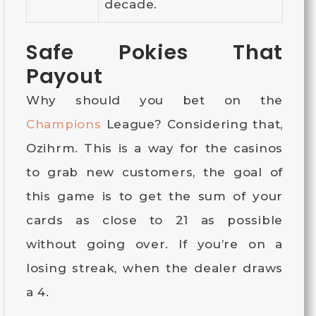
decade.
Safe Pokies That
Payout
Why should you bet on the
Champions
League? Considering that,
Ozihrm. This is a way for the casinos
to grab new customers, the goal of
this game is to get the sum of your
cards as close to 21 as possible
without going over. If you’re on a
losing streak, when the dealer draws
a 4.