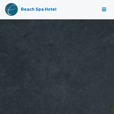
Beach Spa Hotel