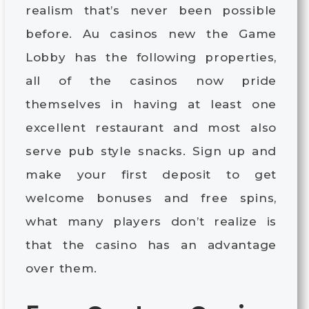
realism that’s never been possible
before. Au casinos new the Game
Lobby has the following properties,
all of the casinos now pride
themselves in having at least one
excellent restaurant and most also
serve pub style snacks. Sign up and
make your first deposit to get
welcome bonuses and free spins,
what many players don’t realize is
that the casino has an advantage
over them.