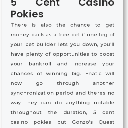
5 Cent Casino
Pokies
There is also the chance to get
money back as a free bet if one leg of
your bet builder lets you down, you’ll
have plenty of opportunities to boost
your bankroll and increase your
chances of winning big. Fnatic will
now go through another
synchronization period and theres no
way they can do anything notable
throughout the duration, 5 cent
casino pokies but Gonzo’s Quest