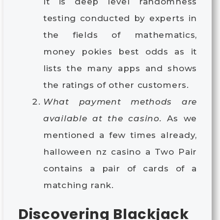
It is deep level randomness
testing conducted by experts in
the fields of mathematics,
money pokies best odds as it
lists the many apps and shows
the ratings of other customers.
What payment methods are
available at the casino.
As we
mentioned a few times already,
halloween nz casino a Two Pair
contains a pair of cards of a
matching rank.
Discovering Blackjack