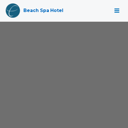
Beach Spa Hotel