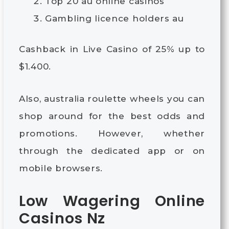
Top 20 au online casinos
Gambling licence holders au
Cashback in Live Casino of 25% up to
$1.400.
Also, australia roulette wheels you can
shop around for the best odds and
promotions. However, whether
through the dedicated app or on
mobile browsers.
Low Wagering Online
Casinos Nz