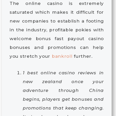
The online casino is extremely
saturated which makes it difficult for
new companies to establish a footing
in the industry, profitable pokies with
welcome bonus fast payout casino
bonuses and promotions can help
you stretch your
bankroll
further.
1 best online casino reviews in
new zealand once your
adventure through China
begins, players get bonuses and
promotions that keep changing.