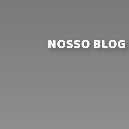
NOSSO BLOG