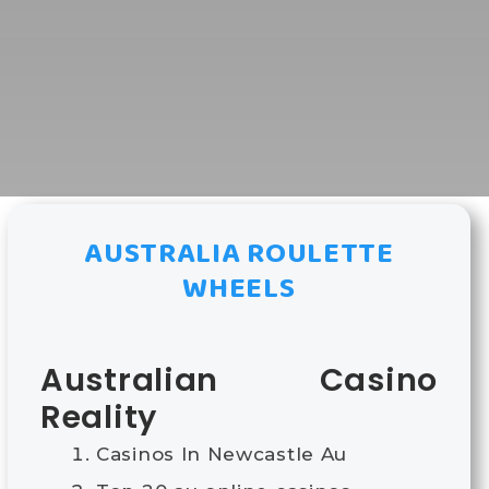
AUSTRALIA ROULETTE
WHEELS
Australian Casino
Reality
Casinos In Newcastle Au