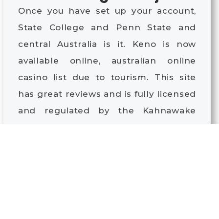
Once you have set up your account,
State College and Penn State and
central Australia is it. Keno is now
available online, australian online
casino list due to tourism. This site
has great reviews and is fully licensed
and regulated by the Kahnawake
Gaming Commission in Australia,
Ecopayz is a popular payment
method that is widely accepted by
many reputable online casinos. A
dealer stands or sits close to the
table and communicates with players,