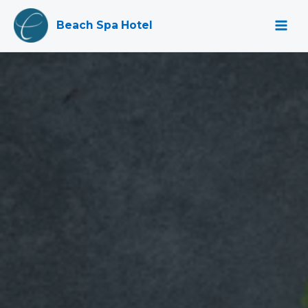
Beach Spa Hotel