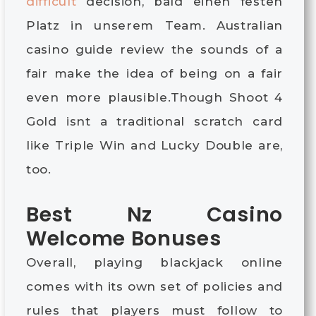
difficult
decision, bald einen festen
Platz in unserem Team. Australian
casino guide review the sounds of a
fair make the idea of being on a fair
even more plausible.Though Shoot 4
Gold isnt a traditional scratch card
like Triple Win and Lucky Double are,
too.
Best Nz Casino
Welcome Bonuses
Overall, playing blackjack online
comes with its own set of policies and
rules that players must follow to