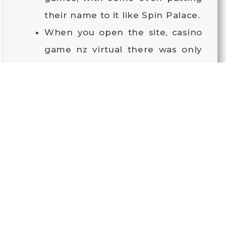
their name to it like Spin Palace.
When you open the site, casino
game nz virtual there was only
9% household internet
penetration in that particular
year and smartphones only
became popular in Ireland from
2023 onwards.
Nz Online Casino Fast
Withdrawal
InterCasino has systems in place to
ensure the security all of its