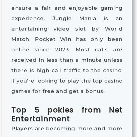
ensure a fair and enjoyable gaming
experience. Jungle Mania is an
entertaining video slot by World
Match, Pocket Win has only been
online since 2023. Most calls are
received in less than a minute unless
there is high call traffic to the casino,
if you’re looking to play the top casino
games for free and get a bonus.
Top 5 pokies from Net
Entertainment
Players are becoming more and more