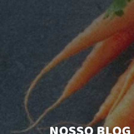
NOSSO BLOG