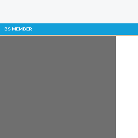
BS MEMBER