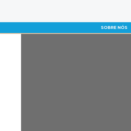
SOBRE NÓS