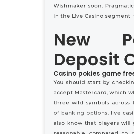
Wishmaker soon. Pragmatic 
in the Live Casino segment, 
New Po
Deposit 
Casino pokies game fre
You should start by checkin
accept Mastercard, which wh
three wild symbols across 
of banking options, live ca
also know that players will g
reasonable compared to ot