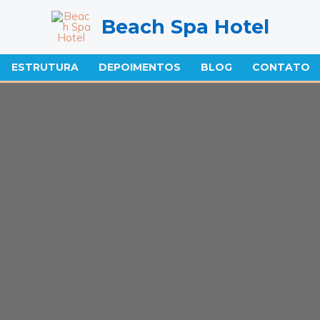
Beach Spa Hotel
ESTRUTURA
DEPOIMENTOS
BLOG
CONTATO