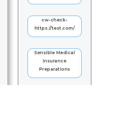
cw-check-
https://test.com/
Sensible Medical
insurance
Preparations