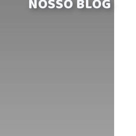
NOSSO BLOG