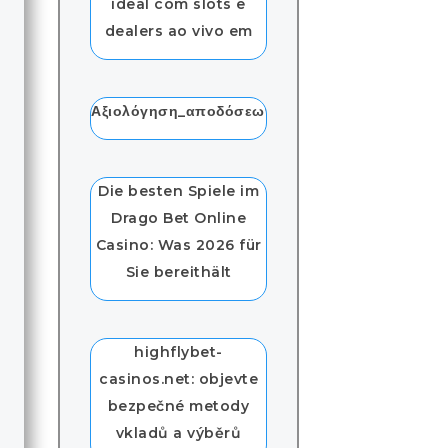
ideal com slots e
dealers ao vivo em
Αξιολόγηση_αποδόσεων_και_υπηρεσιών_στην_
Die besten Spiele im
Drago Bet Online
Casino: Was 2026 für
Sie bereithält
highflybet-
casinos.net: objevte
bezpečné metody
vkladů a výběrů