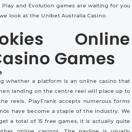
Play and Evolution games are waiting for you
we look at the Unibet Australia Casino.
kies Online
Casino Games
e
g whether a platform is an online casino that
en landing on the centre reel will place up to
the reels. PlayFrank accepts numerous forms
sinos have become a staple of the industry. We
et a total of 15 free games, it is actually quite
her online casinos. The payline is usually