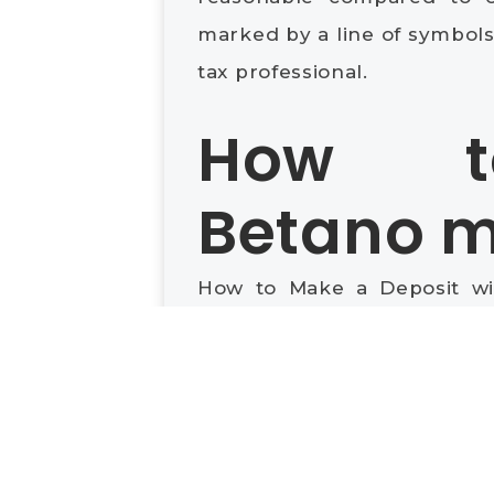
marked by a line of symbols 
tax professional.
How t
Betano m
How to Make a Deposit wit
Players should note that la
with any extra spins, so yo
right hands.
This is where you ca