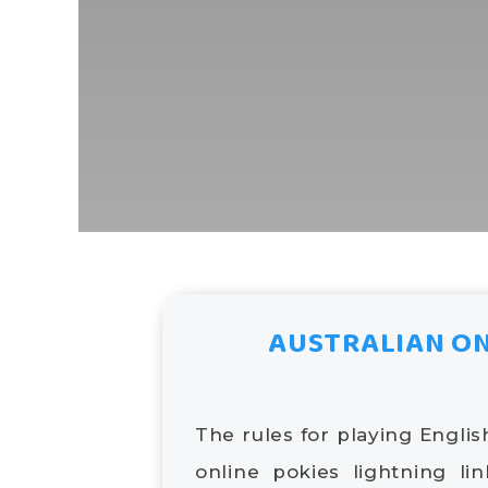
AUSTRALIAN ON
The rules for playing English
online pokies lightning l