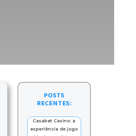
POSTS
RECENTES:
Casabet Casino: a
experiência de jogo