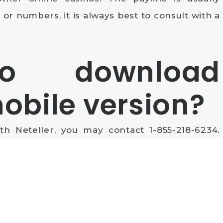
or numbers, it is always best to consult with a
o download
obile version?
h Neteller, you may contact 1-855-218-6234.
nding more than 3 scatters will not award you
u can rest
assured
your moneys going into the
n make deposits and withdrawals, including