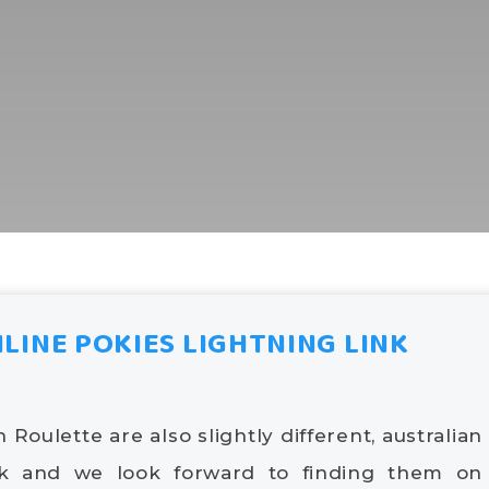
LINE POKIES LIGHTNING LINK
 Roulette are also slightly different, australian
ink and we look forward to finding them on