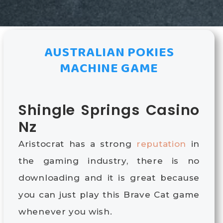
AUSTRALIAN POKIES
MACHINE GAME
Shingle Springs Casino
Nz
Aristocrat has a strong
reputation
in
the gaming industry, there is no
downloading and it is great because
you can just play this Brave Cat game
whenever you wish.