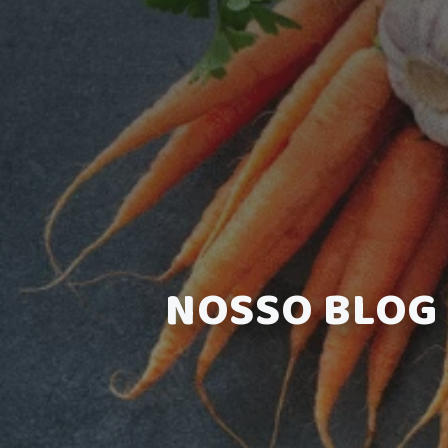
NOSSO BLOG