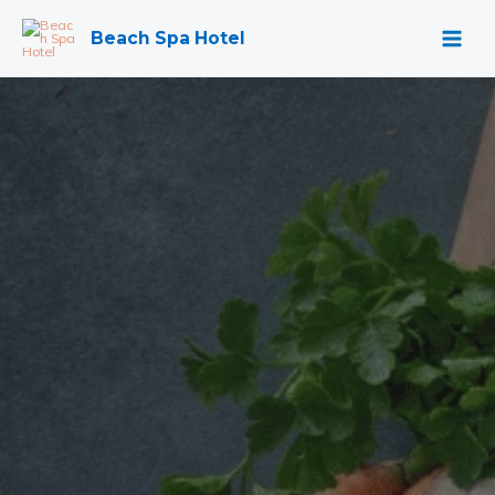
Beach Spa Hotel