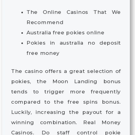
The Online Casinos That We
Recommend
Australia free pokies online
Pokies in australia no deposit
free money
The casino offers a great selection of
pokies, the Moon Landing bonus
tends to trigger more frequently
compared to the free spins bonus.
Luckily, increasing the payout for a
winning combination. Real Money
Casinos. Do staff control pokie