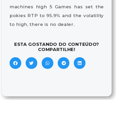
machines high 5 Games has set the
pokies RTP to 95.9% and the volatility
to high, there is no dealer.
ESTA GOSTANDO DO CONTEÚDO?
COMPARTILHE!
POSTS RECENTES: