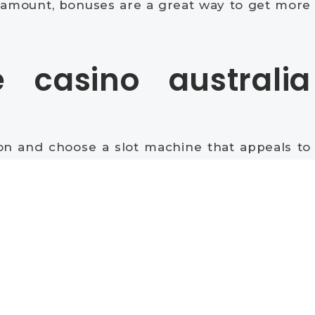
amount, bonuses are a great way to get more
e casino australia
on and choose a slot machine that appeals to
sino after taking this review a little further. To
 that they included a no deposit bonus in the
 variety of games, if they wager $100 on table
 australia fast payout just sign up and an
, only $10 will be deducted from the wagering