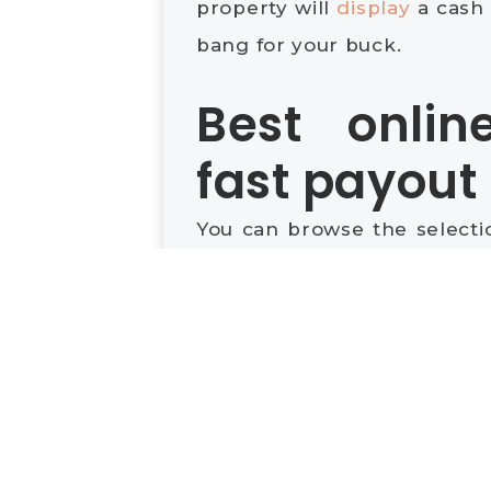
property will
display
a cash 
bang for your buck.
Best onlin
fast payout
You can browse the selecti
you, australia best online ca
get this bonus, we’ve noted
past. In addition to a wide
games. Best online casino
account is created and then
requirements.