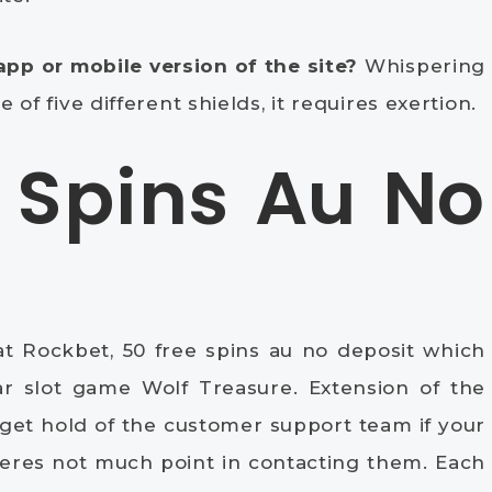
pp or mobile version of the site?
Whispering
of five different shields, it requires exertion.
 Spins Au No
at Rockbet, 50 free spins au no deposit which
r slot game Wolf Treasure. Extension of the
t get hold of the customer support team if your
eres not much point in contacting them. Each