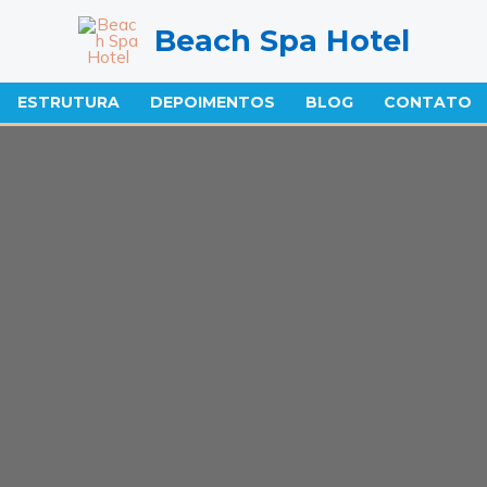
Beach Spa Hotel
ESTRUTURA
DEPOIMENTOS
BLOG
CONTATO