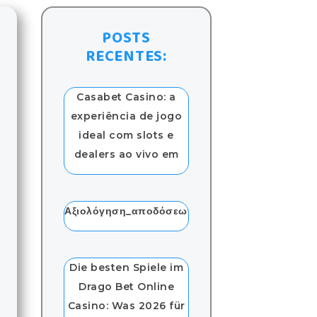
POSTS
RECENTES:
Casabet Casino: a
experiência de jogo
ideal com slots e
dealers ao vivo em
Αξιολόγηση_αποδόσεων_και_υπηρεσιών_στην_
Die besten Spiele im
Drago Bet Online
Casino: Was 2026 für