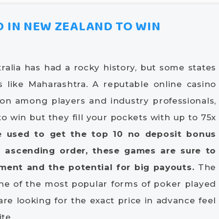
O IN NEW ZEALAND TO WIN
ralia has had a rocky history, but some states
s like Maharashtra. A reputable online casino
tion among players and industry professionals,
o win but they fill your pockets with up to 75x
 used to get the top 10 no deposit bonus
n ascending order, these games are sure to
nment and the potential for big payouts.
The
ne of the most popular forms of poker played
are looking for the exact price in advance feel
ite.