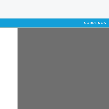
SOBRE NÓS