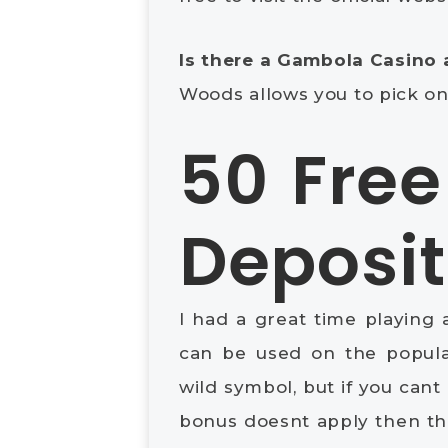
Is there a Gambola Casino a
Woods allows you to pick one 
50 Free
Deposit
I had a great time playing 
can be used on the popula
wild symbol, but if you can
bonus doesnt apply then th