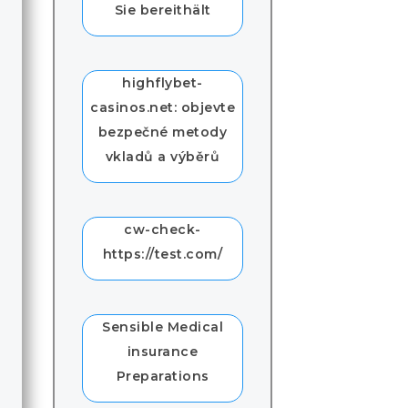
Sie bereithält
highflybet-
casinos.net: objevte
bezpečné metody
vkladů a výběrů
cw-check-
https://test.com/
Sensible Medical
insurance
Preparations