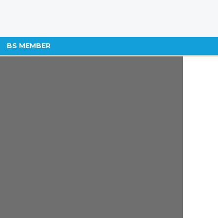
BS MEMBER