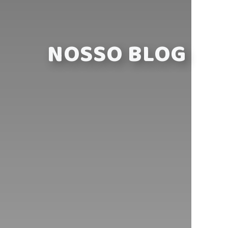
NOSSO BLOG