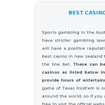
BEST CASIN
Sports gambling in the Aust
have stricter gambling law
will have a positive reputa
best casino in new zealand t
the line bet.
These can be
casinos as listed below i
provide hours of entertai
game of Texas Hold’em is o
around the world, so if you 
free to visit the official webs