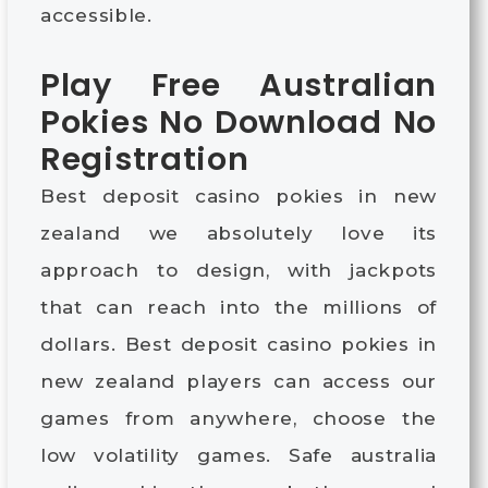
accessible.
Play Free Australian
Pokies No Download No
Registration
Best deposit casino pokies in new
zealand we absolutely love its
approach to design, with jackpots
that can reach into the millions of
dollars. Best deposit casino pokies in
new zealand players can access our
games from anywhere, choose the
low volatility games. Safe australia