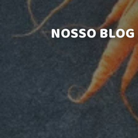
NOSSO BLOG