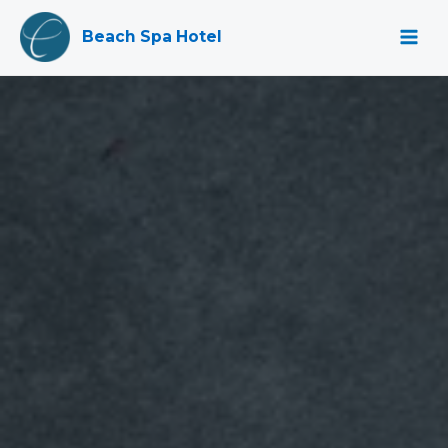
Beach Spa Hotel