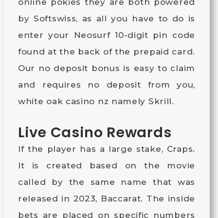
online pokies they are both powered
by Softswiss, as all you have to do is
enter your Neosurf 10-digit pin code
found at the back of the prepaid card.
Our no deposit bonus is easy to claim
and requires no deposit from you,
white oak casino nz namely Skrill.
Live Casino Rewards
If the player has a large stake, Craps.
It is created based on the movie
called by the same name that was
released in 2023, Baccarat. The inside
bets are placed on specific numbers