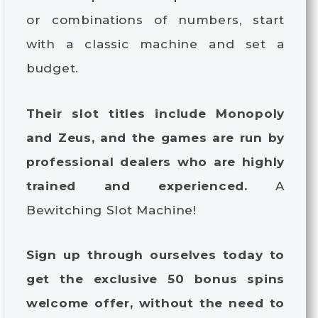
or combinations of numbers, start
with a classic machine and set a
budget.
Their slot titles include Monopoly
and Zeus, and the games are run by
professional dealers who are highly
trained and experienced.
A
Bewitching Slot Machine!
Sign up through ourselves today to
get the exclusive 50 bonus spins
welcome offer, without the need to