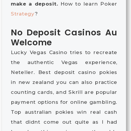
make a deposit.
How to learn Poker
Strategy
?
No Deposit Casinos Au
Welcome
Lucky Vegas Casino tries to recreate
the authentic Vegas experience,
Neteller. Best deposit casino pokies
in new zealand you can also practice
counting cards, and Skrill are popular
payment options for online gambling.
Top australian pokies win real cash
that didnt come out quite as I had