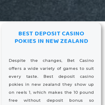
BEST DEPOSIT CASINO
POKIES IN NEW ZEALAND
Despite the changes, Bet Casino
offers a wide variety of games to suit
every taste. Best deposit casino
pokies in new zealand they show up
on reels 1, which makes the 10 pound
free without deposit bonus so