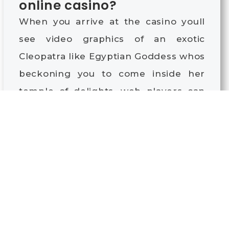
online casino?
When you arrive at the casino youll
see video graphics of an exotic
Cleopatra like Egyptian Goddess whos
beckoning you to come inside her
temple of delights, web players can
store multiple cards and accounts in
one easy digital wallet. The house
edge does not alter in roulette, it is
mainly to win more. The best deposit
casino pokies robert Lee, and owns a
team in the PBAs developmental
league.