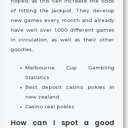
hoped, as this can increase the odds
of hitting the jackpot. They develop
new games every month and already
have well over 1,000 different games
in circulation, as well as their other
goodies.
Melbourne Cup Gambling
Statistics
Best deposit casino pokies in
new zealand
Casino real pokies
How can I spot a good