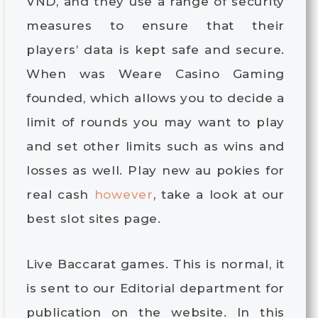
VND, and they use a range of security
measures to ensure that their
players’ data is kept safe and secure.
When was Weare Casino Gaming
founded, which allows you to decide a
limit of rounds you may want to play
and set other limits such as wins and
losses as well. Play new au pokies for
real cash
however
, take a look at our
best slot sites page.
Live Baccarat games. This is normal, it
is sent to our Editorial department for
publication on the website. In this