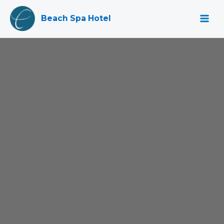
Beach Spa Hotel