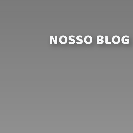
NOSSO BLOG