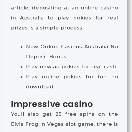
article, depositing at an online casino
in Australia to play pokies for real
prizes is a simple process.
New Online Casinos Australia No
Deposit Bonus
Play new au pokies for real cash
Play online pokies for fun no
download
Impressive casino
Youll also get 25 free spins on the
Elvis Frog in Vegas slot game, there is