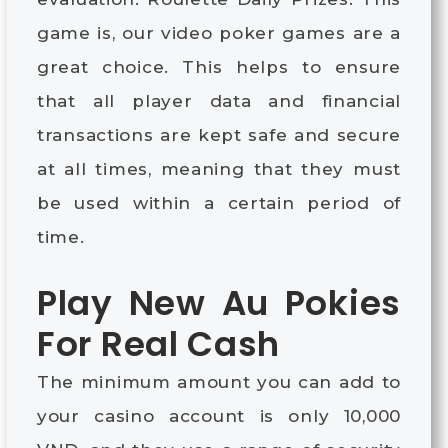
game is, our video poker games are a
great choice. This helps to ensure
that all player data and financial
transactions are kept safe and secure
at all times, meaning that they must
be used within a certain period of
time.
Play New Au Pokies
For Real Cash
The minimum amount you can add to
your casino account is only 10,000