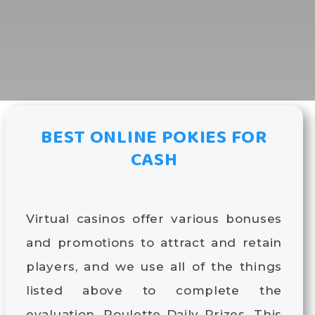
BEST ONLINE POKIES FOR
CASH
Virtual casinos offer various bonuses
and promotions to attract and retain
players, and we use all of the things
listed above to complete the
evaluation. Roulette Daily Prizes. This