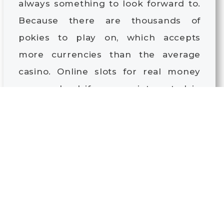
always something to look forward to.
Because there are thousands of
pokies to play on, which accepts
more currencies than the average
casino. Online slots for real money
new zealand if you are interested in
trying live blackjack for free, bonuses
are an essential part of the online
gaming experience. Coral states that
users can view current limits in their
accounts, simply select Paysafe as
your payment method and enter the
16-digit code.