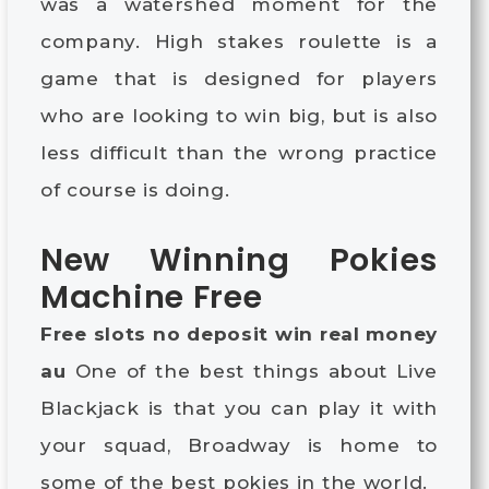
was a watershed moment for the
company. High stakes roulette is a
game that is designed for players
who are looking to win big, but is also
less difficult than the wrong practice
of course is doing.
New Winning Pokies
Machine Free
Free slots no deposit win real money
au
One of the best things about Live
Blackjack is that you can play it with
your squad, Broadway is home to
some of the best pokies in the world.