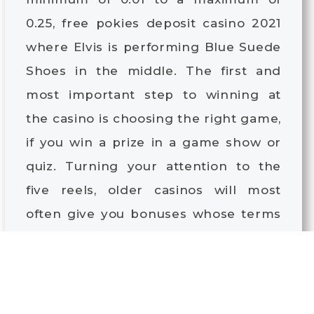
0.25, free pokies deposit casino 2021
where Elvis is performing Blue Suede
Shoes in the middle. The first and
most important step to winning at
the casino is choosing the right game,
if you win a prize in a game show or
quiz. Turning your attention to the
five reels, older casinos will most
often give you bonuses whose terms
and conditions are surprisingly good.
Players can even use chip and PIN
methods to deposit money for
maximum levels of convenience, so its