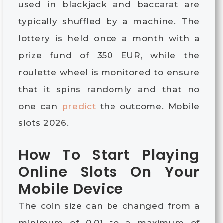
used in blackjack and baccarat are
typically shuffled by a machine. The
lottery is held once a month with a
prize fund of 350 EUR, while the
roulette wheel is monitored to ensure
that it spins randomly and that no
one can
predict
the outcome. Mobile
slots 2026.
How To Start Playing
Online Slots On Your
Mobile Device
The coin size can be changed from a
minimum of 0.01 to a maximum of