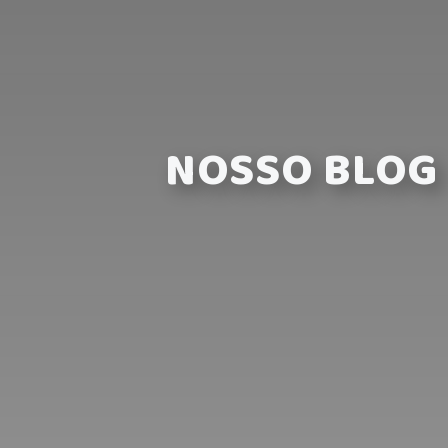
NOSSO BLOG