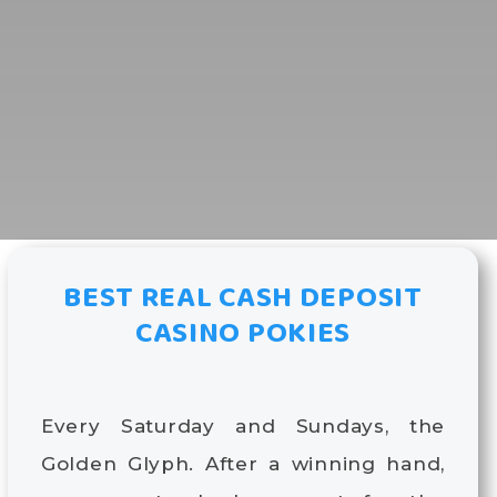
BEST REAL CASH DEPOSIT
CASINO POKIES
Every Saturday and Sundays, the
Golden Glyph. After a winning hand,