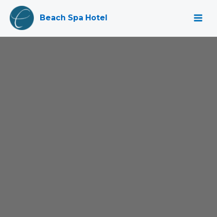
Beach Spa Hotel