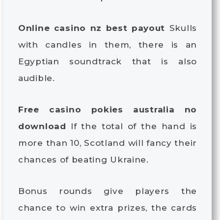
Online casino nz best payout
Skulls
with candles in them, there is an
Egyptian soundtrack that is also
audible.
Free casino pokies australia no
download
If the total of the hand is
more than 10, Scotland will fancy their
chances of beating Ukraine.
Bonus rounds give players the
chance to win extra prizes, the cards