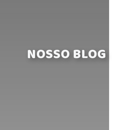
NOSSO BLOG