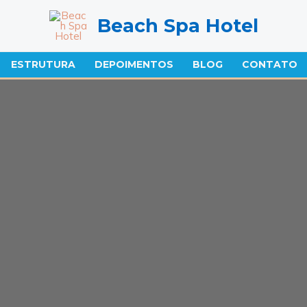
Beach Spa Hotel
ESTRUTURA
DEPOIMENTOS
BLOG
CONTATO