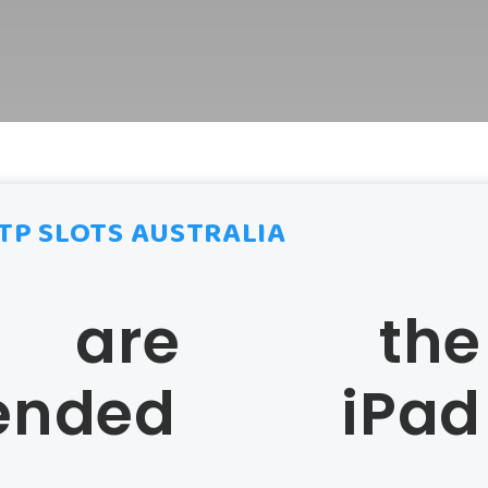
TP SLOTS AUSTRALIA
 are the
ended iPad