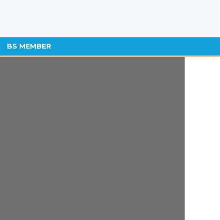
BS MEMBER