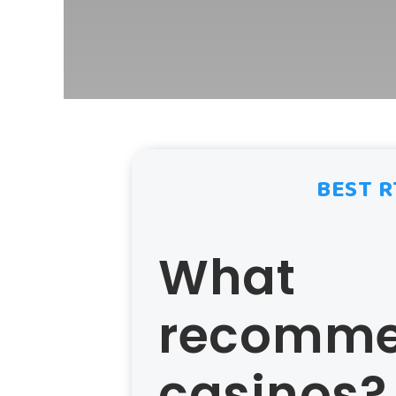
BEST R
What
recomm
casinos?