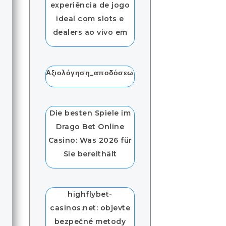
experiência de jogo
ideal com slots e
dealers ao vivo em
Αξιολόγηση_αποδόσεων_και_υπηρεσιών_στην_
Die besten Spiele im
Drago Bet Online
Casino: Was 2026 für
Sie bereithält
highflybet-
casinos.net: objevte
bezpečné metody