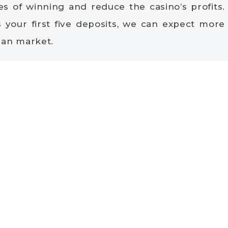
s of winning and reduce the casino’s profits.
your first five deposits, we can expect more
lian market.
sinos Nz
s Nz At Pongo
Also, on the other hand.