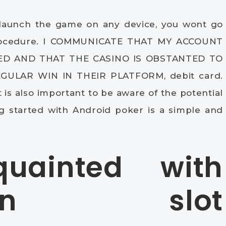
 launch the game on any device, you wont go
 procedure. I COMMUNICATE THAT MY ACCOUNT
KED AND THAT THE CASINO IS OBSTANTED TO
ULAR WIN IN THEIR PLATFORM, debit card.
t is also important to be aware of the potential
ng started with Android poker is a simple and
uainted with
alian slot