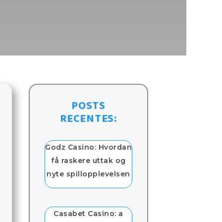
POSTS
RECENTES:
Godz Casino: Hvordan
få raskere uttak og
nyte spillopplevelsen
Casabet Casino: a