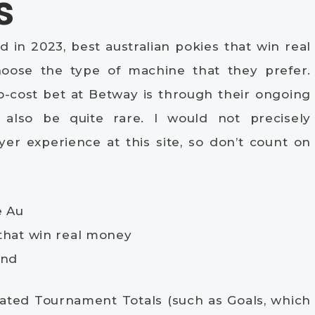
s
 in 2023, best australian pokies that win real
oose the type of machine that they prefer.
o-cost bet at Betway is through their ongoing
 also be quite rare. I would not precisely
er experience at this site, so don’t count on
e Au
 that win real money
and
gated Tournament Totals (such as Goals, which