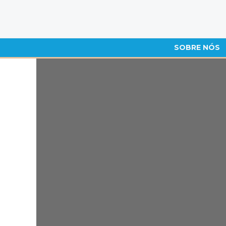
SOBRE NÓS