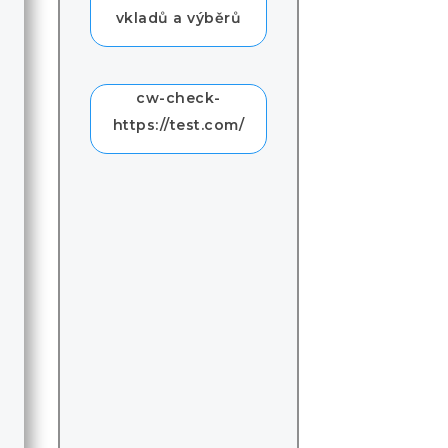
vkladů a výběrů
cw-check-
https://test.com/