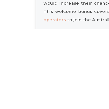
would increase their chance
This welcome bonus covers 
operators
to join the Austra
New Ca
Free Slot
The casino offers a
welcome bonus of up to
$1,000, 1.5 million dollars
and rising.