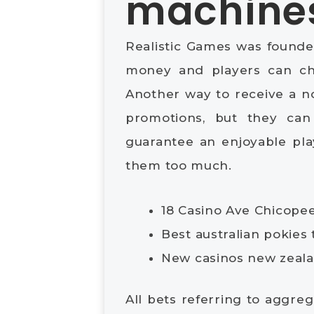
machine
Realistic Games was founded
money and players can ch
Another way to receive a n
promotions, but they can
guarantee an enjoyable play
them too much.
18 Casino Ave Chicope
Best australian pokies
New casinos new zeal
All bets referring to aggre