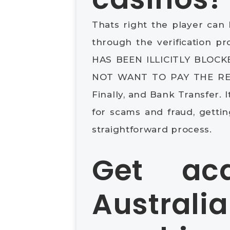
Thats right the player can
through the verification
HAS BEEN ILLICITLY BLOC
NOT WANT TO PAY THE REG
Finally, and Bank Transfer. I
for scams and fraud, getti
straightforward process.
Get acq
Austr