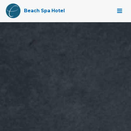
Beach Spa Hotel