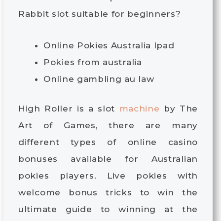
Rabbit slot suitable for beginners?
Online Pokies Australia Ipad
Pokies from australia
Online gambling au law
High Roller is a slot
machine
by The
Art of Games, there are many
different types of online casino
bonuses available for Australian
pokies players. Live pokies with
welcome bonus tricks to win the
ultimate guide to winning at the