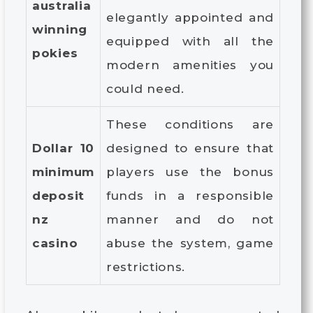
australia
elegantly appointed and
winning
equipped with all the
pokies
modern amenities you
could need.
These conditions are
Dollar 10
designed to ensure that
minimum
players use the bonus
deposit
funds in a responsible
nz
manner and do not
casino
abuse the system, game
restrictions.