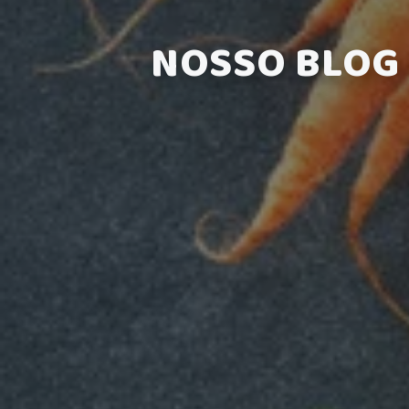
NOSSO BLOG