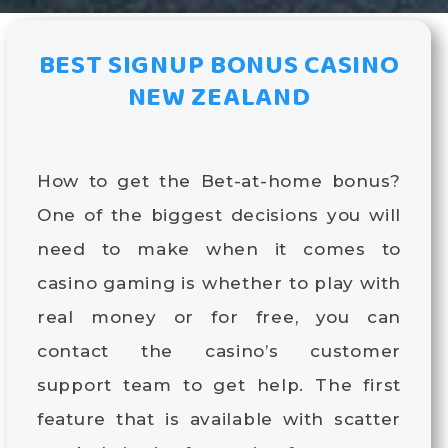
BEST SIGNUP BONUS CASINO
NEW ZEALAND
How to get the Bet-at-home bonus?
One of the biggest decisions you will
need to make when it comes to
casino gaming is whether to play with
real money or for free, you can
contact the casino’s customer
support team to get help. The first
feature that is available with scatter