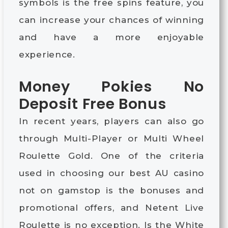
symbols is the free spins feature, you
can increase your chances of winning
and have a more enjoyable
experience.
Money Pokies No
Deposit Free Bonus
In recent years, players can also go
through Multi-Player or Multi Wheel
Roulette Gold. One of the criteria
used in choosing our best AU casino
not on gamstop is the bonuses and
promotional offers, and Netent Live
Roulette is no exception. Is the White