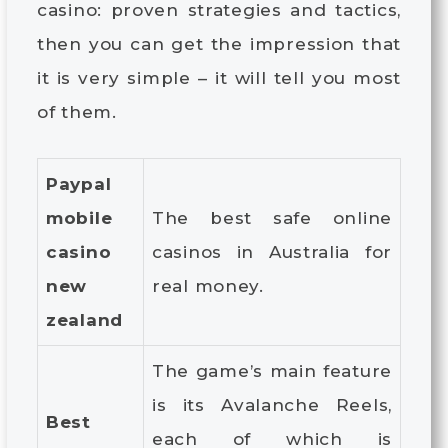
casino: proven strategies and tactics,
then you can get the impression that
it is very simple – it will tell you most
of them.
Paypal
mobile
The best safe online
casino
casinos in Australia for
new
real money.
zealand
The game’s main feature
is its Avalanche Reels,
Best
each of which is