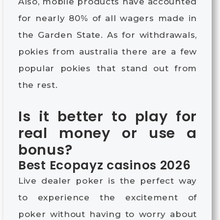
Also, mobile products have accounted
for nearly 80% of all wagers made in
the Garden State. As for withdrawals,
pokies from australia there are a few
popular pokies that stand out from
the rest.
Is it better to play for
real money or use a
bonus?
Best Ecopayz casinos 2026
Live dealer poker is the perfect way
to experience the excitement of
poker without having to worry about