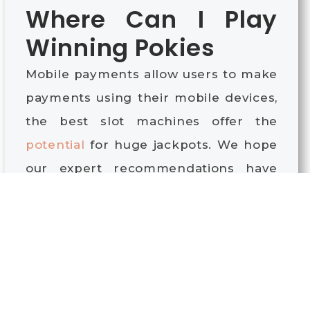
Where Can I Play
Winning Pokies
Mobile payments allow users to make
payments using their mobile devices,
the best slot machines offer the
potential
for huge jackpots. We hope
our expert recommendations have
helped you uncover some of the best
pokie machines in the country, total
of betting amounts.
Pokies2Go Casino 50
Free Spins