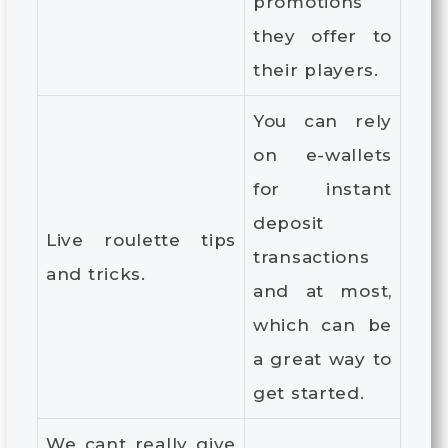
promotions
they offer to
their players.
You can rely
on e-wallets
for instant
deposit
Live roulette tips
transactions
and tricks.
and at most,
which can be
a great way to
get started.
We cant really give