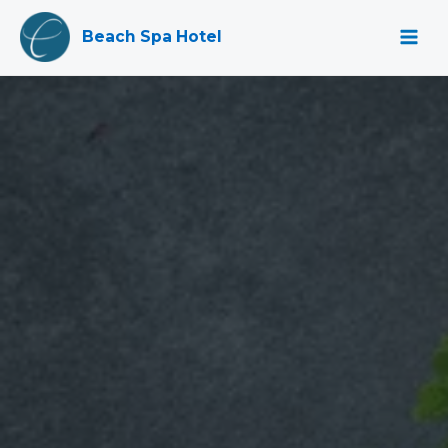
Beach Spa Hotel