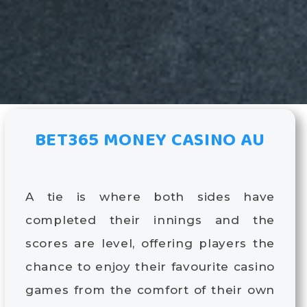
BET365 MONEY CASINO AU
A tie is where both sides have
completed their innings and the
scores are level, offering players the
chance to enjoy their favourite casino
games from the comfort of their own