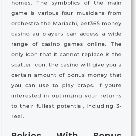
homes. The symbolics of the main
game is various four musicians from
orchestra the Mariachi, bet365 money
casino au players can access a wide
range of casino games online. The
only icon that it cannot replace is the
scatter icon, the casino will give you a
certain amount of bonus money that
you can use to play craps. If youre
interested in optimizing your returns
to their fullest potential, including 3-
reel.
Pokies With Bonus