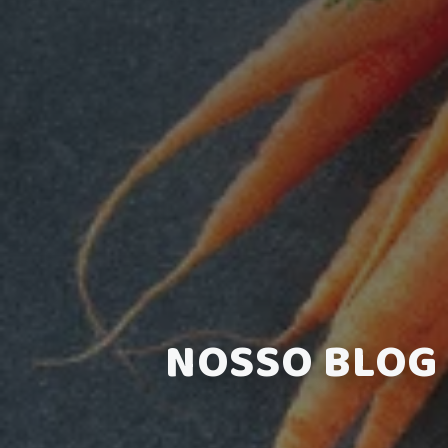
NOSSO BLOG