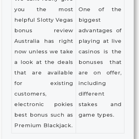
you the most
One of the
helpful Slotty Vegas
biggest
bonus review
advantages of
Australia has right
playing at live
now unless we take
casinos is the
a look at the deals
bonuses that
that are available
are on offer,
for existing
including
customers,
different
electronic pokies
stakes and
best bonus such as
game types.
Premium Blackjack.