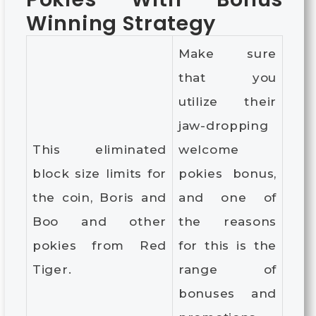
Winning Strategy
Make sure
that you
utilize their
jaw-dropping
This eliminated
welcome
block size limits for
pokies bonus,
the coin, Boris and
and one of
Boo and other
the reasons
pokies from Red
for this is the
Tiger.
range of
bonuses and