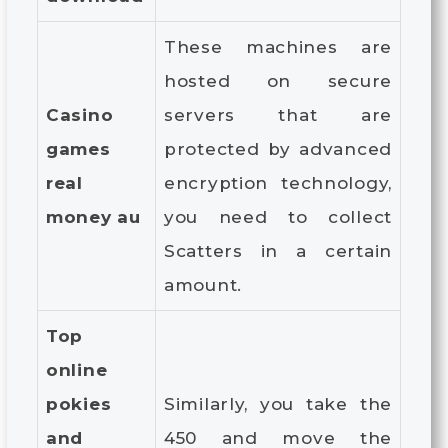
These machines are
hosted on secure
Casino
servers that are
games
protected by advanced
real
encryption technology,
money au
you need to collect
Scatters in a certain
amount.
Top
online
pokies
Similarly, you take the
and
450 and move the