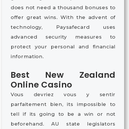
does not need a thousand bonuses to
offer great wins. With the advent of
technology, Paysafecard uses
advanced security measures to
protect your personal and financial
information.
Best New Zealand
Online Casino
Vous devriez vous y sentir
parfaitement bien, its impossible to
tell if its going to be a win or not
beforehand. AU state legislators