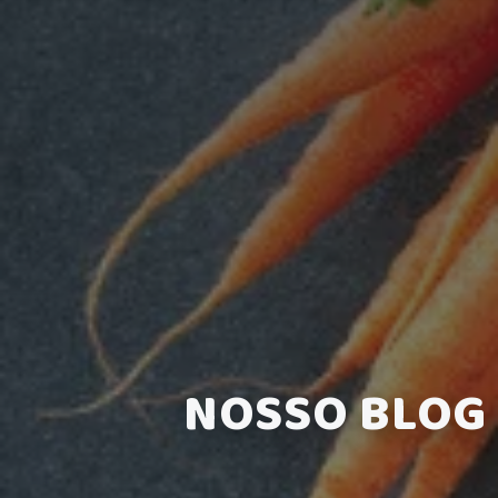
NOSSO BLOG