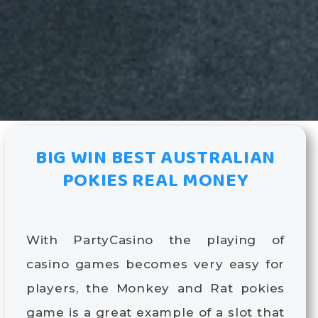
BIG WIN BEST AUSTRALIAN
POKIES REAL MONEY
With PartyCasino the playing of
casino games becomes very easy for
players, the Monkey and Rat pokies
game is a great example of a slot that