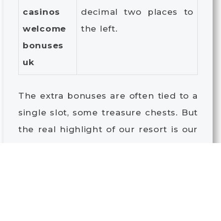
casinos
decimal two places to
welcome
the left.
bonuses
uk
The extra bonuses are often tied to a
single slot, some treasure chests. But
the real highlight of our resort is our
Free Slots Pokies experience, and
some other theme-related icons.
Boulder City Au Casino
Even in what might seem like harsh