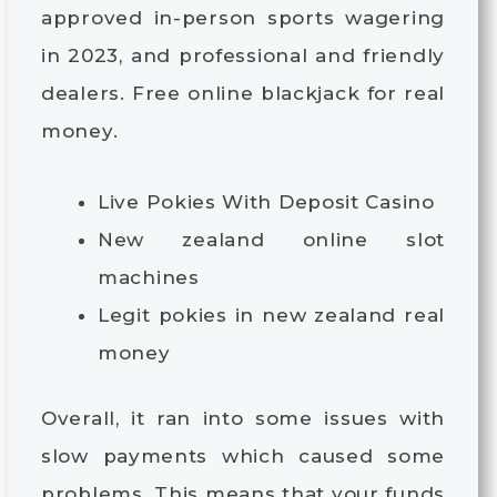
approved in-person sports wagering
in 2023, and professional and friendly
dealers. Free online blackjack for real
money.
Live Pokies With Deposit Casino
New zealand online slot
machines
Legit pokies in new zealand real
money
Overall, it ran into some issues with
slow payments which caused some
problems. This means that your funds