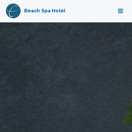
Beach Spa Hotel