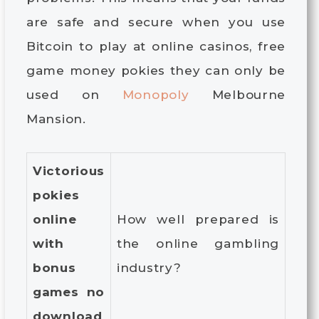
are safe and secure when you use
Bitcoin to play at online casinos, free
game money pokies they can only be
used on
Monopoly
Melbourne
Mansion.
Victorious
pokies
online
How well prepared is
with
the online gambling
bonus
industry?
games no
download